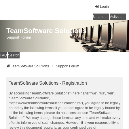
Login
Unanswered topics
Active topics
TeamSoftware Solutions
Support Forum
FAQ
Search
TeamSoftware Solutions
Support Forum
TeamSoftware Solutions - Registration
By accessing “TeamSoftware Solutions” (hereinafter “we”, “us”, “our”,
“TeamSoftware Solutions”,
“https://www.teamsoftwaresolutions.com/forum”), you agree to be legally
bound by the following terms. If you do not agree to be legally bound by
all the following terms, please do not access or use “TeamSoftware
Solutions”. We may change these terms at any time and will make every
effort to inform you of such changes. However, it is your responsibility to
review this document regularly, as your continued use of