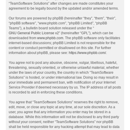
“TeamSoftware Solutions” after changes are made constitutes your
agreement to be legally bound by the updated and/or amended terms.
Our forums are powered by phpBB (hereinafter “they”, “them”, “their”,
“phpBB software”, “www.phpbb.com”, “phpBB Limited”, “phpBB
Teams”), a bulletin board solution released under the “
GNU General Public License v2
” (hereinafter “GPL”), which can be
downloaded from
www.phpbb.com
. The phpBB software only facilitates
internet-based discussions; phpBB Limited is not responsible for the
content or conduct permitted or disallowed on this site. For further
information about phpBB, please see:
https://www.phpbb.com/
.
You agree not to post any abusive, obscene, vulgar, libellous, hateful,
threatening, sexually oriented, or otherwise unlawful material, whether
under the laws of your country, the country in which “TeamSoftware
Solutions” is hosted, or under international law. Doing so may result in
your immediate and permanent ban, with notification of your Internet
Service Provider if deemed necessary by us. The IP address of all posts
is recorded to aid in enforcing these conditions.
You agree that “TeamSoftware Solutions” reserves the right to remove,
edit, move, or close any topic at any time, at our sole discretion. As a
user, you agree that any information you enter may be stored in a
database. While this information will not be disclosed to any third party
without your consent, neither “TeamSoftware Solutions” nor phpBB
shall be held responsible for any hacking attempt that may lead to data