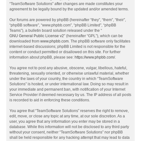
“TeamSoftware Solutions” after changes are made constitutes your
agreement to be legally bound by the updated and/or amended terms.
Our forums are powered by phpBB (hereinafter “they”, “them”, “their”,
“phpBB software”, “www.phpbb.com”, “phpBB Limited”, “phpBB
Teams”), a bulletin board solution released under the “
GNU General Public License v2
” (hereinafter “GPL”), which can be
downloaded from
www.phpbb.com
. The phpBB software only facilitates
internet-based discussions; phpBB Limited is not responsible for the
content or conduct permitted or disallowed on this site. For further
information about phpBB, please see:
https://www.phpbb.com/
.
You agree not to post any abusive, obscene, vulgar, libellous, hateful,
threatening, sexually oriented, or otherwise unlawful material, whether
under the laws of your country, the country in which “TeamSoftware
Solutions” is hosted, or under international law. Doing so may result in
your immediate and permanent ban, with notification of your Internet
Service Provider if deemed necessary by us. The IP address of all posts
is recorded to aid in enforcing these conditions.
You agree that “TeamSoftware Solutions” reserves the right to remove,
edit, move, or close any topic at any time, at our sole discretion. As a
user, you agree that any information you enter may be stored in a
database. While this information will not be disclosed to any third party
without your consent, neither “TeamSoftware Solutions” nor phpBB
shall be held responsible for any hacking attempt that may lead to data