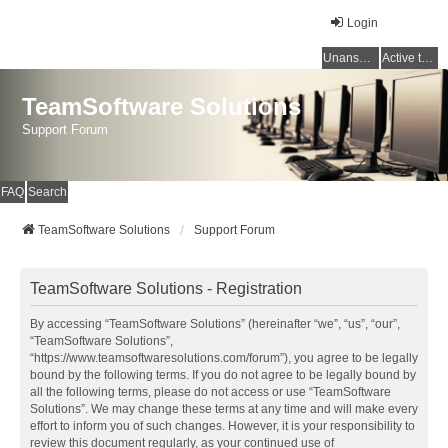
Login
Unanswered topics
Active topics
TeamSoftware Solutions
Support Forum
FAQ
Search
TeamSoftware Solutions
Support Forum
TeamSoftware Solutions - Registration
By accessing “TeamSoftware Solutions” (hereinafter “we”, “us”, “our”,
“TeamSoftware Solutions”,
“https://www.teamsoftwaresolutions.com/forum”), you agree to be legally
bound by the following terms. If you do not agree to be legally bound by
all the following terms, please do not access or use “TeamSoftware
Solutions”. We may change these terms at any time and will make every
effort to inform you of such changes. However, it is your responsibility to
review this document regularly, as your continued use of