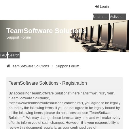
Login
Unanswered topics
Active topics
TeamSoftware Solutions
Support Forum
FAQ
Search
TeamSoftware Solutions
Support Forum
TeamSoftware Solutions - Registration
By accessing “TeamSoftware Solutions” (hereinafter “we”, “us”, “our”,
“TeamSoftware Solutions”,
“https://www.teamsoftwaresolutions.com/forum”), you agree to be legally
bound by the following terms. If you do not agree to be legally bound by
all the following terms, please do not access or use “TeamSoftware
Solutions”. We may change these terms at any time and will make every
effort to inform you of such changes. However, it is your responsibility to
review this document regularly, as your continued use of