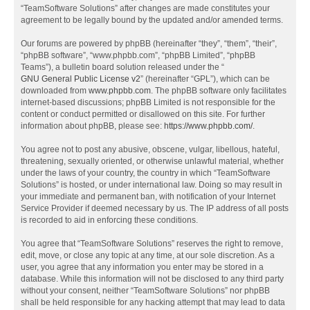
“TeamSoftware Solutions” after changes are made constitutes your
agreement to be legally bound by the updated and/or amended terms.
Our forums are powered by phpBB (hereinafter “they”, “them”, “their”,
“phpBB software”, “www.phpbb.com”, “phpBB Limited”, “phpBB
Teams”), a bulletin board solution released under the “
GNU General Public License v2
” (hereinafter “GPL”), which can be
downloaded from
www.phpbb.com
. The phpBB software only facilitates
internet-based discussions; phpBB Limited is not responsible for the
content or conduct permitted or disallowed on this site. For further
information about phpBB, please see:
https://www.phpbb.com/
.
You agree not to post any abusive, obscene, vulgar, libellous, hateful,
threatening, sexually oriented, or otherwise unlawful material, whether
under the laws of your country, the country in which “TeamSoftware
Solutions” is hosted, or under international law. Doing so may result in
your immediate and permanent ban, with notification of your Internet
Service Provider if deemed necessary by us. The IP address of all posts
is recorded to aid in enforcing these conditions.
You agree that “TeamSoftware Solutions” reserves the right to remove,
edit, move, or close any topic at any time, at our sole discretion. As a
user, you agree that any information you enter may be stored in a
database. While this information will not be disclosed to any third party
without your consent, neither “TeamSoftware Solutions” nor phpBB
shall be held responsible for any hacking attempt that may lead to data