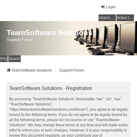
Login
Unanswered topics
Active topics
TeamSoftware Solutions
Support Forum
FAQ
Search
TeamSoftware Solutions
Support Forum
TeamSoftware Solutions - Registration
By accessing “TeamSoftware Solutions” (hereinafter “we”, “us”, “our”,
“TeamSoftware Solutions”,
“https://www.teamsoftwaresolutions.com/forum”), you agree to be legally
bound by the following terms. If you do not agree to be legally bound by
all the following terms, please do not access or use “TeamSoftware
Solutions”. We may change these terms at any time and will make every
effort to inform you of such changes. However, it is your responsibility to
review this document regularly, as your continued use of