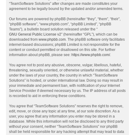
“TeamSoftware Solutions” after changes are made constitutes your
agreement to be legally bound by the updated and/or amended terms.
Our forums are powered by phpBB (hereinafter “they”, “them”, “their”,
“phpBB software”, “www.phpbb.com”, “phpBB Limited”, “phpBB
Teams”), a bulletin board solution released under the “
GNU General Public License v2
” (hereinafter “GPL”), which can be
downloaded from
www.phpbb.com
. The phpBB software only facilitates
internet-based discussions; phpBB Limited is not responsible for the
content or conduct permitted or disallowed on this site. For further
information about phpBB, please see:
https://www.phpbb.com/
.
You agree not to post any abusive, obscene, vulgar, libellous, hateful,
threatening, sexually oriented, or otherwise unlawful material, whether
under the laws of your country, the country in which “TeamSoftware
Solutions” is hosted, or under international law. Doing so may result in
your immediate and permanent ban, with notification of your Internet
Service Provider if deemed necessary by us. The IP address of all posts
is recorded to aid in enforcing these conditions.
You agree that “TeamSoftware Solutions” reserves the right to remove,
edit, move, or close any topic at any time, at our sole discretion. As a
user, you agree that any information you enter may be stored in a
database. While this information will not be disclosed to any third party
without your consent, neither “TeamSoftware Solutions” nor phpBB
shall be held responsible for any hacking attempt that may lead to data