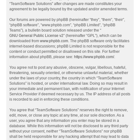
“TeamSoftware Solutions” after changes are made constitutes your
agreement to be legally bound by the updated and/or amended terms.
Our forums are powered by phpBB (hereinafter “they”, “them”, “their”,
“phpBB software”, “www.phpbb.com”, “phpBB Limited”, “phpBB
Teams”), a bulletin board solution released under the “
GNU General Public License v2
” (hereinafter “GPL”), which can be
downloaded from
www.phpbb.com
. The phpBB software only facilitates
internet-based discussions; phpBB Limited is not responsible for the
content or conduct permitted or disallowed on this site. For further
information about phpBB, please see:
https://www.phpbb.com/
.
You agree not to post any abusive, obscene, vulgar, libellous, hateful,
threatening, sexually oriented, or otherwise unlawful material, whether
under the laws of your country, the country in which “TeamSoftware
Solutions” is hosted, or under international law. Doing so may result in
your immediate and permanent ban, with notification of your Internet
Service Provider if deemed necessary by us. The IP address of all posts
is recorded to aid in enforcing these conditions.
You agree that “TeamSoftware Solutions” reserves the right to remove,
edit, move, or close any topic at any time, at our sole discretion. As a
user, you agree that any information you enter may be stored in a
database. While this information will not be disclosed to any third party
without your consent, neither “TeamSoftware Solutions” nor phpBB
shall be held responsible for any hacking attempt that may lead to data