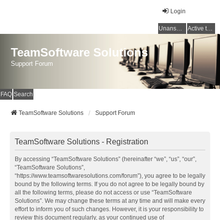
Login
Unanswered topics
Active topics
TeamSoftware Solutions
Support Forum
FAQ
Search
TeamSoftware Solutions
Support Forum
TeamSoftware Solutions - Registration
By accessing “TeamSoftware Solutions” (hereinafter “we”, “us”, “our”,
“TeamSoftware Solutions”,
“https://www.teamsoftwaresolutions.com/forum”), you agree to be legally
bound by the following terms. If you do not agree to be legally bound by
all the following terms, please do not access or use “TeamSoftware
Solutions”. We may change these terms at any time and will make every
effort to inform you of such changes. However, it is your responsibility to
review this document regularly, as your continued use of