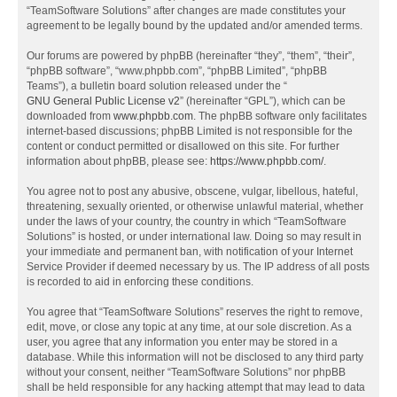
“TeamSoftware Solutions” after changes are made constitutes your
agreement to be legally bound by the updated and/or amended terms.
Our forums are powered by phpBB (hereinafter “they”, “them”, “their”,
“phpBB software”, “www.phpbb.com”, “phpBB Limited”, “phpBB
Teams”), a bulletin board solution released under the “
GNU General Public License v2
” (hereinafter “GPL”), which can be
downloaded from
www.phpbb.com
. The phpBB software only facilitates
internet-based discussions; phpBB Limited is not responsible for the
content or conduct permitted or disallowed on this site. For further
information about phpBB, please see:
https://www.phpbb.com/
.
You agree not to post any abusive, obscene, vulgar, libellous, hateful,
threatening, sexually oriented, or otherwise unlawful material, whether
under the laws of your country, the country in which “TeamSoftware
Solutions” is hosted, or under international law. Doing so may result in
your immediate and permanent ban, with notification of your Internet
Service Provider if deemed necessary by us. The IP address of all posts
is recorded to aid in enforcing these conditions.
You agree that “TeamSoftware Solutions” reserves the right to remove,
edit, move, or close any topic at any time, at our sole discretion. As a
user, you agree that any information you enter may be stored in a
database. While this information will not be disclosed to any third party
without your consent, neither “TeamSoftware Solutions” nor phpBB
shall be held responsible for any hacking attempt that may lead to data