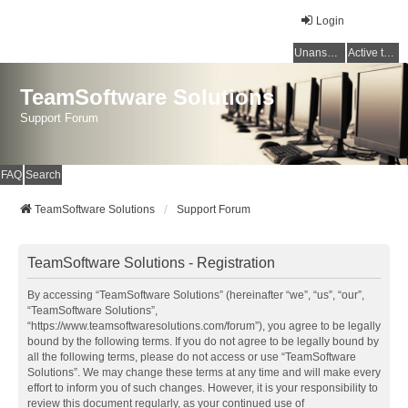
Login
Unanswered topics
Active topics
TeamSoftware Solutions
Support Forum
FAQ
Search
TeamSoftware Solutions
Support Forum
TeamSoftware Solutions - Registration
By accessing “TeamSoftware Solutions” (hereinafter “we”, “us”, “our”,
“TeamSoftware Solutions”,
“https://www.teamsoftwaresolutions.com/forum”), you agree to be legally
bound by the following terms. If you do not agree to be legally bound by
all the following terms, please do not access or use “TeamSoftware
Solutions”. We may change these terms at any time and will make every
effort to inform you of such changes. However, it is your responsibility to
review this document regularly, as your continued use of