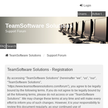
Login
Unanswered topics
Active topics
TeamSoftware Solutions
Support Forum
FAQ
Search
TeamSoftware Solutions
Support Forum
TeamSoftware Solutions - Registration
By accessing “TeamSoftware Solutions” (hereinafter “we”, “us”, “our”,
“TeamSoftware Solutions”,
“https://www.teamsoftwaresolutions.com/forum”), you agree to be legally
bound by the following terms. If you do not agree to be legally bound by
all the following terms, please do not access or use “TeamSoftware
Solutions”. We may change these terms at any time and will make every
effort to inform you of such changes. However, it is your responsibility to
review this document regularly, as your continued use of