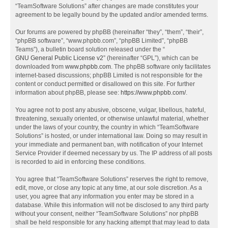
“TeamSoftware Solutions” after changes are made constitutes your
agreement to be legally bound by the updated and/or amended terms.
Our forums are powered by phpBB (hereinafter “they”, “them”, “their”,
“phpBB software”, “www.phpbb.com”, “phpBB Limited”, “phpBB
Teams”), a bulletin board solution released under the “
GNU General Public License v2
” (hereinafter “GPL”), which can be
downloaded from
www.phpbb.com
. The phpBB software only facilitates
internet-based discussions; phpBB Limited is not responsible for the
content or conduct permitted or disallowed on this site. For further
information about phpBB, please see:
https://www.phpbb.com/
.
You agree not to post any abusive, obscene, vulgar, libellous, hateful,
threatening, sexually oriented, or otherwise unlawful material, whether
under the laws of your country, the country in which “TeamSoftware
Solutions” is hosted, or under international law. Doing so may result in
your immediate and permanent ban, with notification of your Internet
Service Provider if deemed necessary by us. The IP address of all posts
is recorded to aid in enforcing these conditions.
You agree that “TeamSoftware Solutions” reserves the right to remove,
edit, move, or close any topic at any time, at our sole discretion. As a
user, you agree that any information you enter may be stored in a
database. While this information will not be disclosed to any third party
without your consent, neither “TeamSoftware Solutions” nor phpBB
shall be held responsible for any hacking attempt that may lead to data