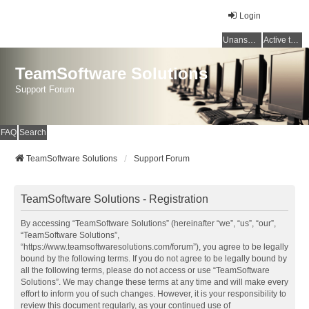
Login
Unanswered topics
Active topics
TeamSoftware Solutions
Support Forum
FAQ
Search
TeamSoftware Solutions
Support Forum
TeamSoftware Solutions - Registration
By accessing “TeamSoftware Solutions” (hereinafter “we”, “us”, “our”,
“TeamSoftware Solutions”,
“https://www.teamsoftwaresolutions.com/forum”), you agree to be legally
bound by the following terms. If you do not agree to be legally bound by
all the following terms, please do not access or use “TeamSoftware
Solutions”. We may change these terms at any time and will make every
effort to inform you of such changes. However, it is your responsibility to
review this document regularly, as your continued use of