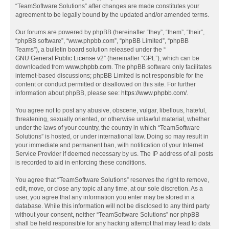
“TeamSoftware Solutions” after changes are made constitutes your
agreement to be legally bound by the updated and/or amended terms.
Our forums are powered by phpBB (hereinafter “they”, “them”, “their”,
“phpBB software”, “www.phpbb.com”, “phpBB Limited”, “phpBB
Teams”), a bulletin board solution released under the “
GNU General Public License v2
” (hereinafter “GPL”), which can be
downloaded from
www.phpbb.com
. The phpBB software only facilitates
internet-based discussions; phpBB Limited is not responsible for the
content or conduct permitted or disallowed on this site. For further
information about phpBB, please see:
https://www.phpbb.com/
.
You agree not to post any abusive, obscene, vulgar, libellous, hateful,
threatening, sexually oriented, or otherwise unlawful material, whether
under the laws of your country, the country in which “TeamSoftware
Solutions” is hosted, or under international law. Doing so may result in
your immediate and permanent ban, with notification of your Internet
Service Provider if deemed necessary by us. The IP address of all posts
is recorded to aid in enforcing these conditions.
You agree that “TeamSoftware Solutions” reserves the right to remove,
edit, move, or close any topic at any time, at our sole discretion. As a
user, you agree that any information you enter may be stored in a
database. While this information will not be disclosed to any third party
without your consent, neither “TeamSoftware Solutions” nor phpBB
shall be held responsible for any hacking attempt that may lead to data