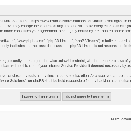
ftware Solutions”, “https://www.teamsoftwaresolutions.com/forum”), you agree to be
ns”. We may change these terms at any time and will make every effort to inform you
 are made constitutes your agreement to be legally bound by the updated and/or a
B software”, “www.phpbb.com”, “phpBB Limited”, “phpBB Teams”), a bulletin board so
only facilitates internet-based discussions; phpBB Limited is not responsible for th
ening, sexually oriented, or otherwise unlawful material, whether under the laws of 
ban, with notification of your Internet Service Provider if deemed necessary by us. 
ve, or close any topic at any time, at our sole discretion. As a user, you agree tha
Software Solutions” nor phpBB shall be held responsible for any hacking attempt tha
TeamSoftwar