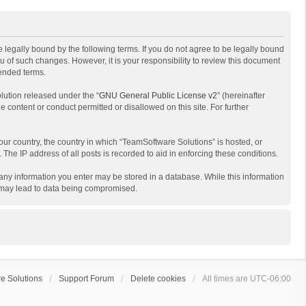
 legally bound by the following terms. If you do not agree to be legally bound
 of such changes. However, it is your responsibility to review this document
mended terms.
lution released under the “
GNU General Public License v2
” (hereinafter
e content or conduct permitted or disallowed on this site. For further
your country, the country in which “TeamSoftware Solutions” is hosted, or
The IP address of all posts is recorded to aid in enforcing these conditions.
t any information you enter may be stored in a database. While this information
t may lead to data being compromised.
e Solutions
Support Forum
Delete cookies
All times are
UTC-06:00