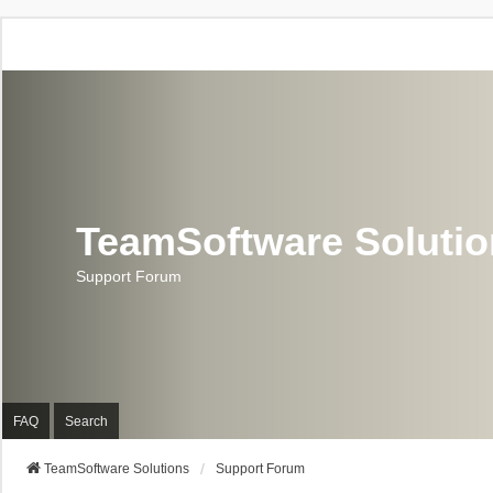
TeamSoftware Soluti
Support Forum
FAQ
Search
TeamSoftware Solutions
Support Forum