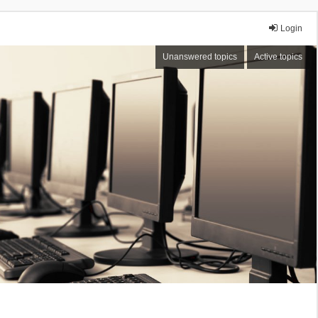
Login
Unanswered topics
Active topics