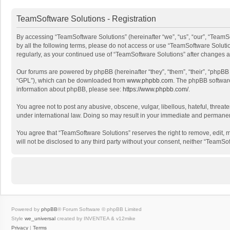
TeamSoftware Solutions - Registration
By accessing “TeamSoftware Solutions” (hereinafter “we”, “us”, “our”, “TeamSo
by all the following terms, please do not access or use “TeamSoftware Solutio
regularly, as your continued use of “TeamSoftware Solutions” after changes
Our forums are powered by phpBB (hereinafter “they”, “them”, “their”, “phpB
“GPL”), which can be downloaded from
www.phpbb.com
. The phpBB software 
information about phpBB, please see:
https://www.phpbb.com/
.
You agree not to post any abusive, obscene, vulgar, libellous, hateful, threat
under international law. Doing so may result in your immediate and permanent 
You agree that “TeamSoftware Solutions” reserves the right to remove, edit, mo
will not be disclosed to any third party without your consent, neither “Team
Powered by
phpBB
® Forum Software © phpBB Limited
Style
we_universal
created by INVENTEA & v12mike
Privacy
|
Terms