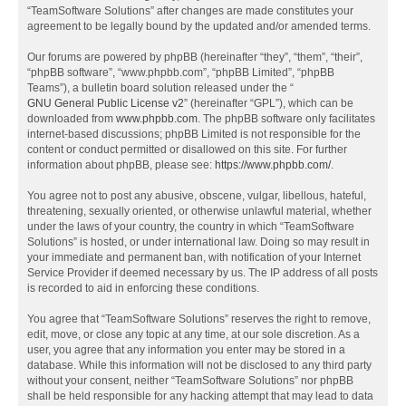
“TeamSoftware Solutions” after changes are made constitutes your
agreement to be legally bound by the updated and/or amended terms.
Our forums are powered by phpBB (hereinafter “they”, “them”, “their”,
“phpBB software”, “www.phpbb.com”, “phpBB Limited”, “phpBB
Teams”), a bulletin board solution released under the “
GNU General Public License v2
” (hereinafter “GPL”), which can be
downloaded from
www.phpbb.com
. The phpBB software only facilitates
internet-based discussions; phpBB Limited is not responsible for the
content or conduct permitted or disallowed on this site. For further
information about phpBB, please see:
https://www.phpbb.com/
.
You agree not to post any abusive, obscene, vulgar, libellous, hateful,
threatening, sexually oriented, or otherwise unlawful material, whether
under the laws of your country, the country in which “TeamSoftware
Solutions” is hosted, or under international law. Doing so may result in
your immediate and permanent ban, with notification of your Internet
Service Provider if deemed necessary by us. The IP address of all posts
is recorded to aid in enforcing these conditions.
You agree that “TeamSoftware Solutions” reserves the right to remove,
edit, move, or close any topic at any time, at our sole discretion. As a
user, you agree that any information you enter may be stored in a
database. While this information will not be disclosed to any third party
without your consent, neither “TeamSoftware Solutions” nor phpBB
shall be held responsible for any hacking attempt that may lead to data