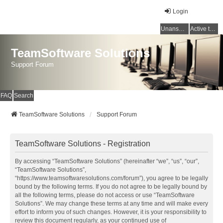
Login
Unanswered topics
Active topics
TeamSoftware Solutions
Support Forum
FAQ
Search
TeamSoftware Solutions
Support Forum
TeamSoftware Solutions - Registration
By accessing “TeamSoftware Solutions” (hereinafter “we”, “us”, “our”,
“TeamSoftware Solutions”,
“https://www.teamsoftwaresolutions.com/forum”), you agree to be legally
bound by the following terms. If you do not agree to be legally bound by
all the following terms, please do not access or use “TeamSoftware
Solutions”. We may change these terms at any time and will make every
effort to inform you of such changes. However, it is your responsibility to
review this document regularly, as your continued use of