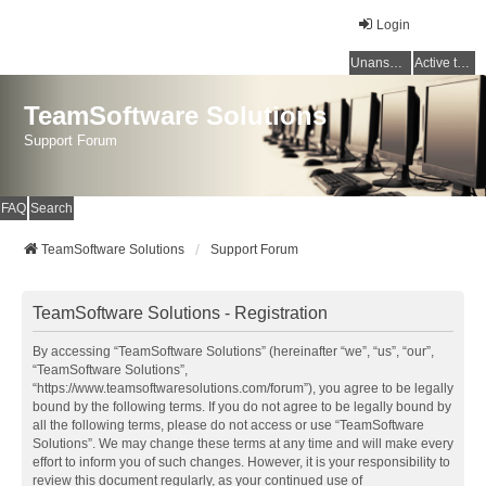
Login
Unanswered topics
Active topics
TeamSoftware Solutions
Support Forum
FAQ
Search
TeamSoftware Solutions
Support Forum
TeamSoftware Solutions - Registration
By accessing “TeamSoftware Solutions” (hereinafter “we”, “us”, “our”,
“TeamSoftware Solutions”,
“https://www.teamsoftwaresolutions.com/forum”), you agree to be legally
bound by the following terms. If you do not agree to be legally bound by
all the following terms, please do not access or use “TeamSoftware
Solutions”. We may change these terms at any time and will make every
effort to inform you of such changes. However, it is your responsibility to
review this document regularly, as your continued use of