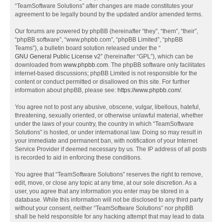
“TeamSoftware Solutions” after changes are made constitutes your
agreement to be legally bound by the updated and/or amended terms.
Our forums are powered by phpBB (hereinafter “they”, “them”, “their”,
“phpBB software”, “www.phpbb.com”, “phpBB Limited”, “phpBB
Teams”), a bulletin board solution released under the “
GNU General Public License v2
” (hereinafter “GPL”), which can be
downloaded from
www.phpbb.com
. The phpBB software only facilitates
internet-based discussions; phpBB Limited is not responsible for the
content or conduct permitted or disallowed on this site. For further
information about phpBB, please see:
https://www.phpbb.com/
.
You agree not to post any abusive, obscene, vulgar, libellous, hateful,
threatening, sexually oriented, or otherwise unlawful material, whether
under the laws of your country, the country in which “TeamSoftware
Solutions” is hosted, or under international law. Doing so may result in
your immediate and permanent ban, with notification of your Internet
Service Provider if deemed necessary by us. The IP address of all posts
is recorded to aid in enforcing these conditions.
You agree that “TeamSoftware Solutions” reserves the right to remove,
edit, move, or close any topic at any time, at our sole discretion. As a
user, you agree that any information you enter may be stored in a
database. While this information will not be disclosed to any third party
without your consent, neither “TeamSoftware Solutions” nor phpBB
shall be held responsible for any hacking attempt that may lead to data