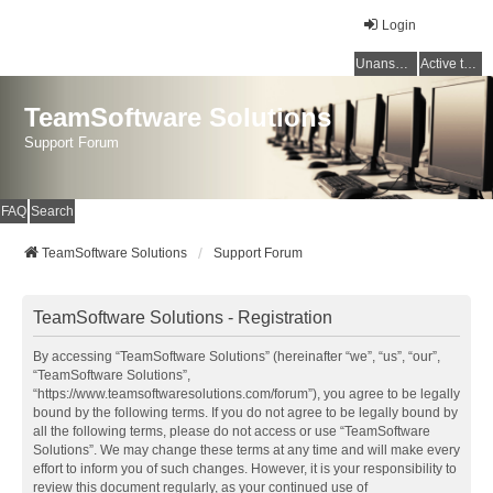
Login
Unanswered topics
Active topics
TeamSoftware Solutions
Support Forum
FAQ
Search
TeamSoftware Solutions
Support Forum
TeamSoftware Solutions - Registration
By accessing “TeamSoftware Solutions” (hereinafter “we”, “us”, “our”,
“TeamSoftware Solutions”,
“https://www.teamsoftwaresolutions.com/forum”), you agree to be legally
bound by the following terms. If you do not agree to be legally bound by
all the following terms, please do not access or use “TeamSoftware
Solutions”. We may change these terms at any time and will make every
effort to inform you of such changes. However, it is your responsibility to
review this document regularly, as your continued use of