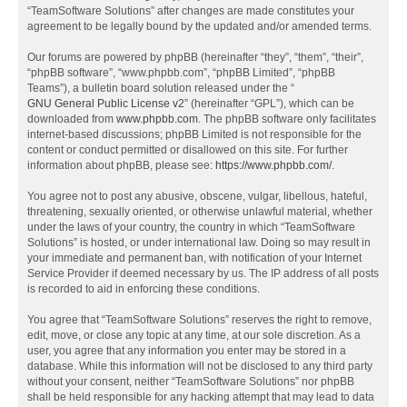
“TeamSoftware Solutions” after changes are made constitutes your
agreement to be legally bound by the updated and/or amended terms.
Our forums are powered by phpBB (hereinafter “they”, “them”, “their”,
“phpBB software”, “www.phpbb.com”, “phpBB Limited”, “phpBB
Teams”), a bulletin board solution released under the “
GNU General Public License v2
” (hereinafter “GPL”), which can be
downloaded from
www.phpbb.com
. The phpBB software only facilitates
internet-based discussions; phpBB Limited is not responsible for the
content or conduct permitted or disallowed on this site. For further
information about phpBB, please see:
https://www.phpbb.com/
.
You agree not to post any abusive, obscene, vulgar, libellous, hateful,
threatening, sexually oriented, or otherwise unlawful material, whether
under the laws of your country, the country in which “TeamSoftware
Solutions” is hosted, or under international law. Doing so may result in
your immediate and permanent ban, with notification of your Internet
Service Provider if deemed necessary by us. The IP address of all posts
is recorded to aid in enforcing these conditions.
You agree that “TeamSoftware Solutions” reserves the right to remove,
edit, move, or close any topic at any time, at our sole discretion. As a
user, you agree that any information you enter may be stored in a
database. While this information will not be disclosed to any third party
without your consent, neither “TeamSoftware Solutions” nor phpBB
shall be held responsible for any hacking attempt that may lead to data