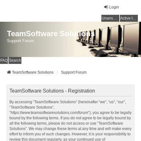
Login
Unanswered topics
Active topics
TeamSoftware Solutions
Support Forum
FAQ
Search
TeamSoftware Solutions
Support Forum
TeamSoftware Solutions - Registration
By accessing “TeamSoftware Solutions” (hereinafter “we”, “us”, “our”,
“TeamSoftware Solutions”,
“https://www.teamsoftwaresolutions.com/forum”), you agree to be legally
bound by the following terms. If you do not agree to be legally bound by
all the following terms, please do not access or use “TeamSoftware
Solutions”. We may change these terms at any time and will make every
effort to inform you of such changes. However, it is your responsibility to
review this document regularly, as your continued use of