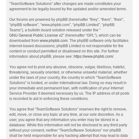
“TeamSoftware Solutions” after changes are made constitutes your
agreement to be legally bound by the updated and/or amended terms.
Our forums are powered by phpBB (hereinafter “they”, “them”, “their”,
“phpBB software”, “www.phpbb.com”, “phpBB Limited”, “phpBB
Teams”), a bulletin board solution released under the “
GNU General Public License v2
” (hereinafter “GPL”), which can be
downloaded from
www.phpbb.com
. The phpBB software only facilitates
internet-based discussions; phpBB Limited is not responsible for the
content or conduct permitted or disallowed on this site. For further
information about phpBB, please see:
https://www.phpbb.com/
.
You agree not to post any abusive, obscene, vulgar, libellous, hateful,
threatening, sexually oriented, or otherwise unlawful material, whether
under the laws of your country, the country in which “TeamSoftware
Solutions” is hosted, or under international law. Doing so may result in
your immediate and permanent ban, with notification of your Internet
Service Provider if deemed necessary by us. The IP address of all posts
is recorded to aid in enforcing these conditions.
You agree that “TeamSoftware Solutions” reserves the right to remove,
edit, move, or close any topic at any time, at our sole discretion. As a
user, you agree that any information you enter may be stored in a
database. While this information will not be disclosed to any third party
without your consent, neither “TeamSoftware Solutions” nor phpBB
shall be held responsible for any hacking attempt that may lead to data