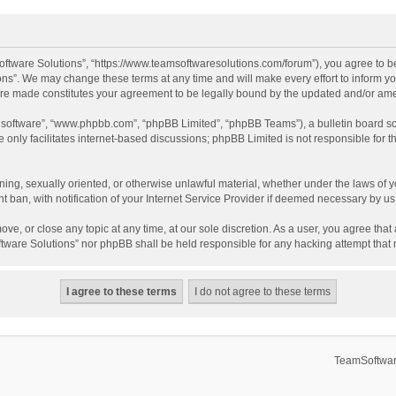
ftware Solutions”, “https://www.teamsoftwaresolutions.com/forum”), you agree to be
ns”. We may change these terms at any time and will make every effort to inform you
 are made constitutes your agreement to be legally bound by the updated and/or a
B software”, “www.phpbb.com”, “phpBB Limited”, “phpBB Teams”), a bulletin board so
only facilitates internet-based discussions; phpBB Limited is not responsible for th
ening, sexually oriented, or otherwise unlawful material, whether under the laws of 
ban, with notification of your Internet Service Provider if deemed necessary by us. 
ve, or close any topic at any time, at our sole discretion. As a user, you agree tha
Software Solutions” nor phpBB shall be held responsible for any hacking attempt tha
TeamSoftwar