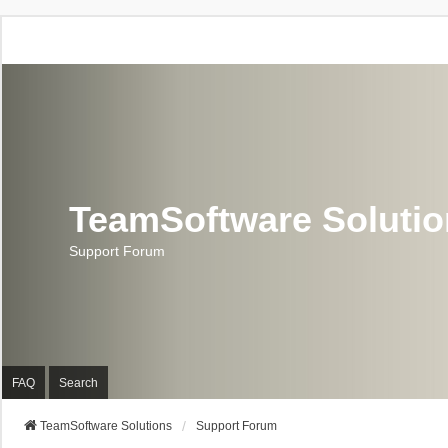
TeamSoftware Soluti
Support Forum
FAQ
Search
TeamSoftware Solutions
Support Forum