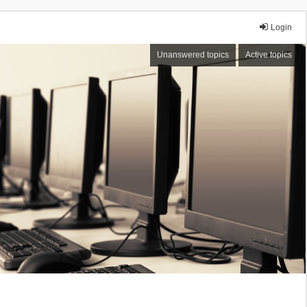
Login
Unanswered topics
Active topics