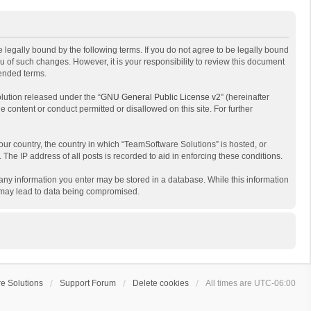
 legally bound by the following terms. If you do not agree to be legally bound
 of such changes. However, it is your responsibility to review this document
mended terms.
lution released under the “
GNU General Public License v2
” (hereinafter
e content or conduct permitted or disallowed on this site. For further
your country, the country in which “TeamSoftware Solutions” is hosted, or
The IP address of all posts is recorded to aid in enforcing these conditions.
t any information you enter may be stored in a database. While this information
t may lead to data being compromised.
e Solutions
Support Forum
Delete cookies
All times are
UTC-06:00