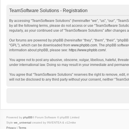
TeamSoftware Solutions - Registration
By accessing “TeamSoftware Solutions” (hereinafter “we”, “us”, “our”, “TeamSo
by all the following terms, please do not access or use “TeamSoftware Solutio
regularly, as your continued use of “TeamSoftware Solutions” after changes
Our forums are powered by phpBB (hereinafter “they”, “them”, “their”, “phpB
“GPL”), which can be downloaded from
www.phpbb.com
. The phpBB software 
information about phpBB, please see:
https://www.phpbb.com/
.
You agree not to post any abusive, obscene, vulgar, libellous, hateful, threat
under international law. Doing so may result in your immediate and permanent 
You agree that “TeamSoftware Solutions” reserves the right to remove, edit, mo
will not be disclosed to any third party without your consent, neither “Team
Powered by
phpBB
® Forum Software © phpBB Limited
Style
we_universal
created by INVENTEA & v12mike
Privacy
|
Terms