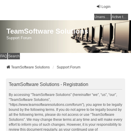
Login
Unanswered topics
Active topics
TeamSoftware Solutions
Support Forum
FAQ
Search
TeamSoftware Solutions
Support Forum
TeamSoftware Solutions - Registration
By accessing “TeamSoftware Solutions” (hereinafter “we”, “us”, “our”,
“TeamSoftware Solutions”,
“https://www.teamsoftwaresolutions.com/forum”), you agree to be legally
bound by the following terms. If you do not agree to be legally bound by
all the following terms, please do not access or use “TeamSoftware
Solutions”. We may change these terms at any time and will make every
effort to inform you of such changes. However, it is your responsibility to
review this document regularly, as your continued use of