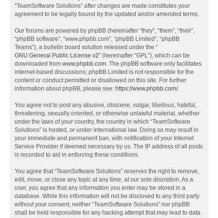
“TeamSoftware Solutions” after changes are made constitutes your
agreement to be legally bound by the updated and/or amended terms.
Our forums are powered by phpBB (hereinafter “they”, “them”, “their”,
“phpBB software”, “www.phpbb.com”, “phpBB Limited”, “phpBB
Teams”), a bulletin board solution released under the “
GNU General Public License v2
” (hereinafter “GPL”), which can be
downloaded from
www.phpbb.com
. The phpBB software only facilitates
internet-based discussions; phpBB Limited is not responsible for the
content or conduct permitted or disallowed on this site. For further
information about phpBB, please see:
https://www.phpbb.com/
.
You agree not to post any abusive, obscene, vulgar, libellous, hateful,
threatening, sexually oriented, or otherwise unlawful material, whether
under the laws of your country, the country in which “TeamSoftware
Solutions” is hosted, or under international law. Doing so may result in
your immediate and permanent ban, with notification of your Internet
Service Provider if deemed necessary by us. The IP address of all posts
is recorded to aid in enforcing these conditions.
You agree that “TeamSoftware Solutions” reserves the right to remove,
edit, move, or close any topic at any time, at our sole discretion. As a
user, you agree that any information you enter may be stored in a
database. While this information will not be disclosed to any third party
without your consent, neither “TeamSoftware Solutions” nor phpBB
shall be held responsible for any hacking attempt that may lead to data