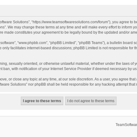
ftware Solutions”, “https://www.teamsoftwaresolutions.com/forum”), you agree to be
ns”. We may change these terms at any time and will make every effort to inform you
 are made constitutes your agreement to be legally bound by the updated and/or a
B software”, “www.phpbb.com”, “phpBB Limited”, “phpBB Teams”), a bulletin board so
only facilitates internet-based discussions; phpBB Limited is not responsible for th
ening, sexually oriented, or otherwise unlawful material, whether under the laws of 
ban, with notification of your Internet Service Provider if deemed necessary by us. 
ve, or close any topic at any time, at our sole discretion. As a user, you agree tha
Software Solutions” nor phpBB shall be held responsible for any hacking attempt tha
TeamSoftwar