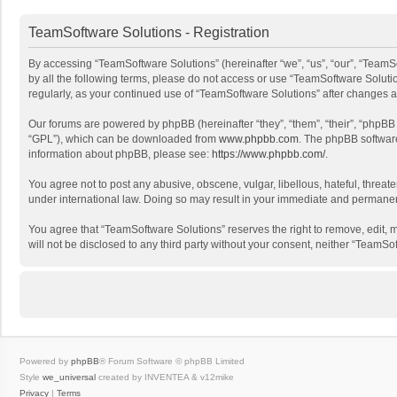
TeamSoftware Solutions - Registration
By accessing “TeamSoftware Solutions” (hereinafter “we”, “us”, “our”, “TeamSo
by all the following terms, please do not access or use “TeamSoftware Solutio
regularly, as your continued use of “TeamSoftware Solutions” after changes
Our forums are powered by phpBB (hereinafter “they”, “them”, “their”, “phpB
“GPL”), which can be downloaded from
www.phpbb.com
. The phpBB software 
information about phpBB, please see:
https://www.phpbb.com/
.
You agree not to post any abusive, obscene, vulgar, libellous, hateful, threat
under international law. Doing so may result in your immediate and permanent 
You agree that “TeamSoftware Solutions” reserves the right to remove, edit, mo
will not be disclosed to any third party without your consent, neither “Team
Powered by
phpBB
® Forum Software © phpBB Limited
Style
we_universal
created by INVENTEA & v12mike
Privacy
|
Terms