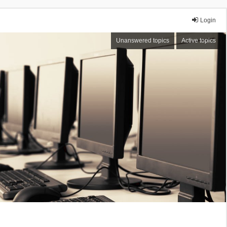
Login
Unanswered topics
Active topics