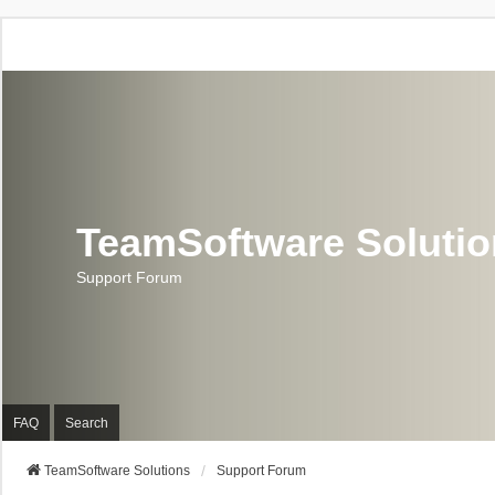
TeamSoftware Soluti
Support Forum
FAQ
Search
TeamSoftware Solutions
Support Forum