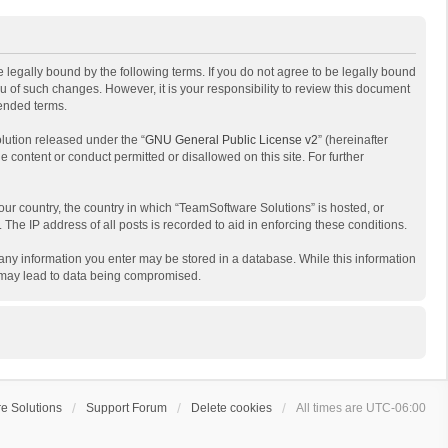
 legally bound by the following terms. If you do not agree to be legally bound
 of such changes. However, it is your responsibility to review this document
mended terms.
lution released under the “
GNU General Public License v2
” (hereinafter
e content or conduct permitted or disallowed on this site. For further
your country, the country in which “TeamSoftware Solutions” is hosted, or
The IP address of all posts is recorded to aid in enforcing these conditions.
t any information you enter may be stored in a database. While this information
t may lead to data being compromised.
e Solutions
Support Forum
Delete cookies
All times are
UTC-06:00