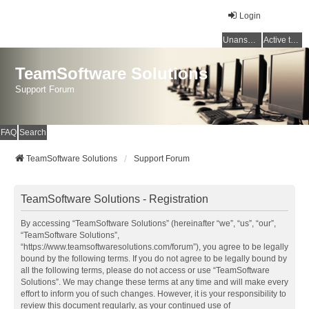
Login
Unanswered topics
Active topics
TeamSoftware Solutions
Support Forum
FAQ
Search
TeamSoftware Solutions
Support Forum
TeamSoftware Solutions - Registration
By accessing “TeamSoftware Solutions” (hereinafter “we”, “us”, “our”,
“TeamSoftware Solutions”,
“https://www.teamsoftwaresolutions.com/forum”), you agree to be legally
bound by the following terms. If you do not agree to be legally bound by
all the following terms, please do not access or use “TeamSoftware
Solutions”. We may change these terms at any time and will make every
effort to inform you of such changes. However, it is your responsibility to
review this document regularly, as your continued use of