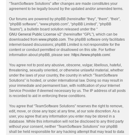
“TeamSoftware Solutions” after changes are made constitutes your
agreement to be legally bound by the updated and/or amended terms.
Our forums are powered by phpBB (hereinafter “they”, “them”, “their”,
“phpBB software”, “www.phpbb.com”, “phpBB Limited”, “phpBB
Teams”), a bulletin board solution released under the “
GNU General Public License v2
” (hereinafter “GPL”), which can be
downloaded from
www.phpbb.com
. The phpBB software only facilitates
internet-based discussions; phpBB Limited is not responsible for the
content or conduct permitted or disallowed on this site. For further
information about phpBB, please see:
https://www.phpbb.com/
.
You agree not to post any abusive, obscene, vulgar, libellous, hateful,
threatening, sexually oriented, or otherwise unlawful material, whether
under the laws of your country, the country in which “TeamSoftware
Solutions” is hosted, or under international law. Doing so may result in
your immediate and permanent ban, with notification of your Internet
Service Provider if deemed necessary by us. The IP address of all posts
is recorded to aid in enforcing these conditions.
You agree that “TeamSoftware Solutions” reserves the right to remove,
edit, move, or close any topic at any time, at our sole discretion. As a
user, you agree that any information you enter may be stored in a
database. While this information will not be disclosed to any third party
without your consent, neither “TeamSoftware Solutions” nor phpBB
shall be held responsible for any hacking attempt that may lead to data