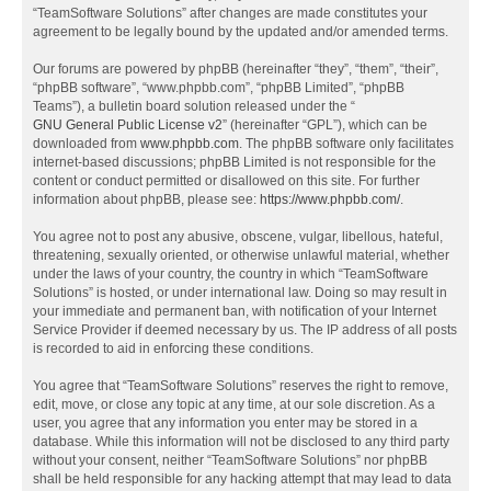
“TeamSoftware Solutions” after changes are made constitutes your
agreement to be legally bound by the updated and/or amended terms.
Our forums are powered by phpBB (hereinafter “they”, “them”, “their”,
“phpBB software”, “www.phpbb.com”, “phpBB Limited”, “phpBB
Teams”), a bulletin board solution released under the “
GNU General Public License v2
” (hereinafter “GPL”), which can be
downloaded from
www.phpbb.com
. The phpBB software only facilitates
internet-based discussions; phpBB Limited is not responsible for the
content or conduct permitted or disallowed on this site. For further
information about phpBB, please see:
https://www.phpbb.com/
.
You agree not to post any abusive, obscene, vulgar, libellous, hateful,
threatening, sexually oriented, or otherwise unlawful material, whether
under the laws of your country, the country in which “TeamSoftware
Solutions” is hosted, or under international law. Doing so may result in
your immediate and permanent ban, with notification of your Internet
Service Provider if deemed necessary by us. The IP address of all posts
is recorded to aid in enforcing these conditions.
You agree that “TeamSoftware Solutions” reserves the right to remove,
edit, move, or close any topic at any time, at our sole discretion. As a
user, you agree that any information you enter may be stored in a
database. While this information will not be disclosed to any third party
without your consent, neither “TeamSoftware Solutions” nor phpBB
shall be held responsible for any hacking attempt that may lead to data