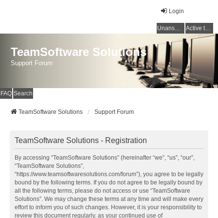
Login
Unanswered topics
Active topics
TeamSoftware Solutions
Support Forum
FAQ
Search
TeamSoftware Solutions
Support Forum
TeamSoftware Solutions - Registration
By accessing “TeamSoftware Solutions” (hereinafter “we”, “us”, “our”,
“TeamSoftware Solutions”,
“https://www.teamsoftwaresolutions.com/forum”), you agree to be legally
bound by the following terms. If you do not agree to be legally bound by
all the following terms, please do not access or use “TeamSoftware
Solutions”. We may change these terms at any time and will make every
effort to inform you of such changes. However, it is your responsibility to
review this document regularly, as your continued use of