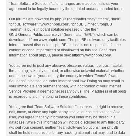
“TeamSoftware Solutions” after changes are made constitutes your
agreement to be legally bound by the updated and/or amended terms.
Our forums are powered by phpBB (hereinafter “they”, “them”, “their”,
“phpBB software”, “www.phpbb.com”, “phpBB Limited”, “phpBB
Teams”), a bulletin board solution released under the “
GNU General Public License v2
” (hereinafter “GPL”), which can be
downloaded from
www.phpbb.com
. The phpBB software only facilitates
internet-based discussions; phpBB Limited is not responsible for the
content or conduct permitted or disallowed on this site. For further
information about phpBB, please see:
https://www.phpbb.com/
.
You agree not to post any abusive, obscene, vulgar, libellous, hateful,
threatening, sexually oriented, or otherwise unlawful material, whether
under the laws of your country, the country in which “TeamSoftware
Solutions” is hosted, or under international law. Doing so may result in
your immediate and permanent ban, with notification of your Internet
Service Provider if deemed necessary by us. The IP address of all posts
is recorded to aid in enforcing these conditions.
You agree that “TeamSoftware Solutions” reserves the right to remove,
edit, move, or close any topic at any time, at our sole discretion. As a
user, you agree that any information you enter may be stored in a
database. While this information will not be disclosed to any third party
without your consent, neither “TeamSoftware Solutions” nor phpBB
shall be held responsible for any hacking attempt that may lead to data