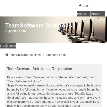
Login
Unanswered topics
Active topics
TeamSoftware Solutions
Support Forum
FAQ
Search
TeamSoftware Solutions
Support Forum
TeamSoftware Solutions - Registration
By accessing “TeamSoftware Solutions” (hereinafter “we”, “us”, “our”,
“TeamSoftware Solutions”,
“https://www.teamsoftwaresolutions.com/forum”), you agree to be legally
bound by the following terms. If you do not agree to be legally bound by
all the following terms, please do not access or use “TeamSoftware
Solutions”. We may change these terms at any time and will make every
effort to inform you of such changes. However, it is your responsibility to
review this document regularly, as your continued use of