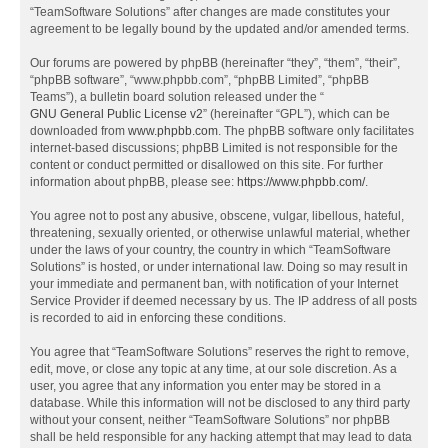
“TeamSoftware Solutions” after changes are made constitutes your
agreement to be legally bound by the updated and/or amended terms.
Our forums are powered by phpBB (hereinafter “they”, “them”, “their”,
“phpBB software”, “www.phpbb.com”, “phpBB Limited”, “phpBB
Teams”), a bulletin board solution released under the “
GNU General Public License v2
” (hereinafter “GPL”), which can be
downloaded from
www.phpbb.com
. The phpBB software only facilitates
internet-based discussions; phpBB Limited is not responsible for the
content or conduct permitted or disallowed on this site. For further
information about phpBB, please see:
https://www.phpbb.com/
.
You agree not to post any abusive, obscene, vulgar, libellous, hateful,
threatening, sexually oriented, or otherwise unlawful material, whether
under the laws of your country, the country in which “TeamSoftware
Solutions” is hosted, or under international law. Doing so may result in
your immediate and permanent ban, with notification of your Internet
Service Provider if deemed necessary by us. The IP address of all posts
is recorded to aid in enforcing these conditions.
You agree that “TeamSoftware Solutions” reserves the right to remove,
edit, move, or close any topic at any time, at our sole discretion. As a
user, you agree that any information you enter may be stored in a
database. While this information will not be disclosed to any third party
without your consent, neither “TeamSoftware Solutions” nor phpBB
shall be held responsible for any hacking attempt that may lead to data