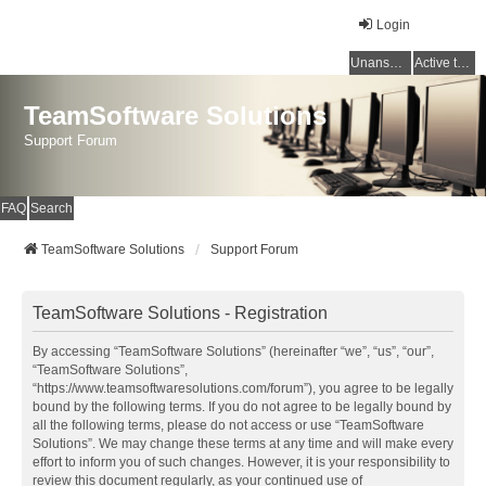
Login
Unanswered topics
Active topics
TeamSoftware Solutions
Support Forum
FAQ
Search
TeamSoftware Solutions
Support Forum
TeamSoftware Solutions - Registration
By accessing “TeamSoftware Solutions” (hereinafter “we”, “us”, “our”,
“TeamSoftware Solutions”,
“https://www.teamsoftwaresolutions.com/forum”), you agree to be legally
bound by the following terms. If you do not agree to be legally bound by
all the following terms, please do not access or use “TeamSoftware
Solutions”. We may change these terms at any time and will make every
effort to inform you of such changes. However, it is your responsibility to
review this document regularly, as your continued use of