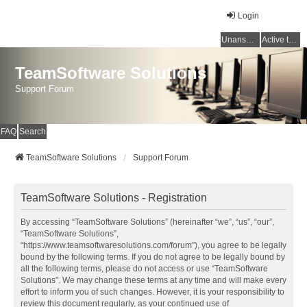
Login
Unanswered topics
Active topics
TeamSoftware Solutions
Support Forum
FAQ
Search
TeamSoftware Solutions
Support Forum
TeamSoftware Solutions - Registration
By accessing “TeamSoftware Solutions” (hereinafter “we”, “us”, “our”,
“TeamSoftware Solutions”,
“https://www.teamsoftwaresolutions.com/forum”), you agree to be legally
bound by the following terms. If you do not agree to be legally bound by
all the following terms, please do not access or use “TeamSoftware
Solutions”. We may change these terms at any time and will make every
effort to inform you of such changes. However, it is your responsibility to
review this document regularly, as your continued use of