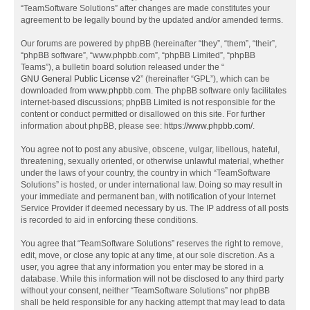
“TeamSoftware Solutions” after changes are made constitutes your
agreement to be legally bound by the updated and/or amended terms.
Our forums are powered by phpBB (hereinafter “they”, “them”, “their”,
“phpBB software”, “www.phpbb.com”, “phpBB Limited”, “phpBB
Teams”), a bulletin board solution released under the “
GNU General Public License v2
” (hereinafter “GPL”), which can be
downloaded from
www.phpbb.com
. The phpBB software only facilitates
internet-based discussions; phpBB Limited is not responsible for the
content or conduct permitted or disallowed on this site. For further
information about phpBB, please see:
https://www.phpbb.com/
.
You agree not to post any abusive, obscene, vulgar, libellous, hateful,
threatening, sexually oriented, or otherwise unlawful material, whether
under the laws of your country, the country in which “TeamSoftware
Solutions” is hosted, or under international law. Doing so may result in
your immediate and permanent ban, with notification of your Internet
Service Provider if deemed necessary by us. The IP address of all posts
is recorded to aid in enforcing these conditions.
You agree that “TeamSoftware Solutions” reserves the right to remove,
edit, move, or close any topic at any time, at our sole discretion. As a
user, you agree that any information you enter may be stored in a
database. While this information will not be disclosed to any third party
without your consent, neither “TeamSoftware Solutions” nor phpBB
shall be held responsible for any hacking attempt that may lead to data