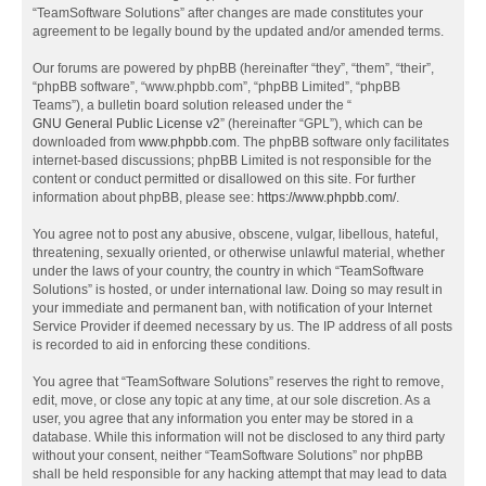
“TeamSoftware Solutions” after changes are made constitutes your
agreement to be legally bound by the updated and/or amended terms.
Our forums are powered by phpBB (hereinafter “they”, “them”, “their”,
“phpBB software”, “www.phpbb.com”, “phpBB Limited”, “phpBB
Teams”), a bulletin board solution released under the “
GNU General Public License v2
” (hereinafter “GPL”), which can be
downloaded from
www.phpbb.com
. The phpBB software only facilitates
internet-based discussions; phpBB Limited is not responsible for the
content or conduct permitted or disallowed on this site. For further
information about phpBB, please see:
https://www.phpbb.com/
.
You agree not to post any abusive, obscene, vulgar, libellous, hateful,
threatening, sexually oriented, or otherwise unlawful material, whether
under the laws of your country, the country in which “TeamSoftware
Solutions” is hosted, or under international law. Doing so may result in
your immediate and permanent ban, with notification of your Internet
Service Provider if deemed necessary by us. The IP address of all posts
is recorded to aid in enforcing these conditions.
You agree that “TeamSoftware Solutions” reserves the right to remove,
edit, move, or close any topic at any time, at our sole discretion. As a
user, you agree that any information you enter may be stored in a
database. While this information will not be disclosed to any third party
without your consent, neither “TeamSoftware Solutions” nor phpBB
shall be held responsible for any hacking attempt that may lead to data