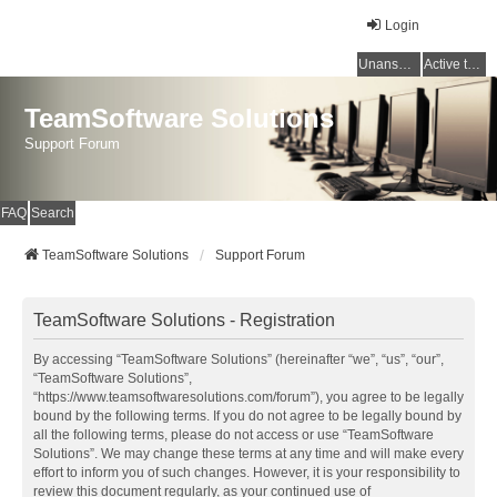
Login
Unanswered topics
Active topics
TeamSoftware Solutions
Support Forum
FAQ
Search
TeamSoftware Solutions
Support Forum
TeamSoftware Solutions - Registration
By accessing “TeamSoftware Solutions” (hereinafter “we”, “us”, “our”,
“TeamSoftware Solutions”,
“https://www.teamsoftwaresolutions.com/forum”), you agree to be legally
bound by the following terms. If you do not agree to be legally bound by
all the following terms, please do not access or use “TeamSoftware
Solutions”. We may change these terms at any time and will make every
effort to inform you of such changes. However, it is your responsibility to
review this document regularly, as your continued use of