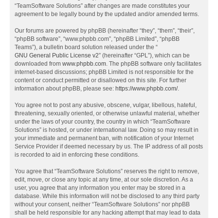
“TeamSoftware Solutions” after changes are made constitutes your
agreement to be legally bound by the updated and/or amended terms.
Our forums are powered by phpBB (hereinafter “they”, “them”, “their”,
“phpBB software”, “www.phpbb.com”, “phpBB Limited”, “phpBB
Teams”), a bulletin board solution released under the “
GNU General Public License v2
” (hereinafter “GPL”), which can be
downloaded from
www.phpbb.com
. The phpBB software only facilitates
internet-based discussions; phpBB Limited is not responsible for the
content or conduct permitted or disallowed on this site. For further
information about phpBB, please see:
https://www.phpbb.com/
.
You agree not to post any abusive, obscene, vulgar, libellous, hateful,
threatening, sexually oriented, or otherwise unlawful material, whether
under the laws of your country, the country in which “TeamSoftware
Solutions” is hosted, or under international law. Doing so may result in
your immediate and permanent ban, with notification of your Internet
Service Provider if deemed necessary by us. The IP address of all posts
is recorded to aid in enforcing these conditions.
You agree that “TeamSoftware Solutions” reserves the right to remove,
edit, move, or close any topic at any time, at our sole discretion. As a
user, you agree that any information you enter may be stored in a
database. While this information will not be disclosed to any third party
without your consent, neither “TeamSoftware Solutions” nor phpBB
shall be held responsible for any hacking attempt that may lead to data