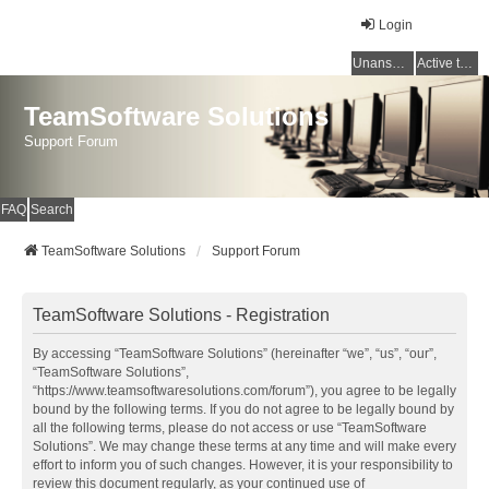
Login
Unanswered topics
Active topics
TeamSoftware Solutions
Support Forum
FAQ
Search
TeamSoftware Solutions
Support Forum
TeamSoftware Solutions - Registration
By accessing “TeamSoftware Solutions” (hereinafter “we”, “us”, “our”,
“TeamSoftware Solutions”,
“https://www.teamsoftwaresolutions.com/forum”), you agree to be legally
bound by the following terms. If you do not agree to be legally bound by
all the following terms, please do not access or use “TeamSoftware
Solutions”. We may change these terms at any time and will make every
effort to inform you of such changes. However, it is your responsibility to
review this document regularly, as your continued use of