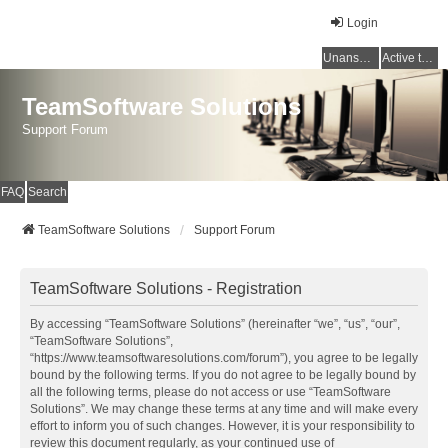
Login
Unanswered topics
Active topics
TeamSoftware Solutions
Support Forum
FAQ
Search
TeamSoftware Solutions
Support Forum
TeamSoftware Solutions - Registration
By accessing “TeamSoftware Solutions” (hereinafter “we”, “us”, “our”,
“TeamSoftware Solutions”,
“https://www.teamsoftwaresolutions.com/forum”), you agree to be legally
bound by the following terms. If you do not agree to be legally bound by
all the following terms, please do not access or use “TeamSoftware
Solutions”. We may change these terms at any time and will make every
effort to inform you of such changes. However, it is your responsibility to
review this document regularly, as your continued use of