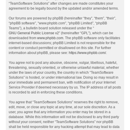
“TeamSoftware Solutions” after changes are made constitutes your
agreement to be legally bound by the updated and/or amended terms.
Our forums are powered by phpBB (hereinafter “they”, “them”, “their”,
“phpBB software”, “www.phpbb.com”, “phpBB Limited”, “phpBB
Teams”), a bulletin board solution released under the “
GNU General Public License v2
” (hereinafter “GPL”), which can be
downloaded from
www.phpbb.com
. The phpBB software only facilitates
internet-based discussions; phpBB Limited is not responsible for the
content or conduct permitted or disallowed on this site. For further
information about phpBB, please see:
https://www.phpbb.com/
.
You agree not to post any abusive, obscene, vulgar, libellous, hateful,
threatening, sexually oriented, or otherwise unlawful material, whether
under the laws of your country, the country in which “TeamSoftware
Solutions” is hosted, or under international law. Doing so may result in
your immediate and permanent ban, with notification of your Internet
Service Provider if deemed necessary by us. The IP address of all posts
is recorded to aid in enforcing these conditions.
You agree that “TeamSoftware Solutions” reserves the right to remove,
edit, move, or close any topic at any time, at our sole discretion. As a
user, you agree that any information you enter may be stored in a
database. While this information will not be disclosed to any third party
without your consent, neither “TeamSoftware Solutions” nor phpBB
shall be held responsible for any hacking attempt that may lead to data