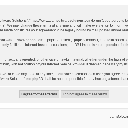
ftware Solutions”, “https://www.teamsoftwaresolutions.com/forum”), you agree to be
ns”. We may change these terms at any time and will make every effort to inform you
 are made constitutes your agreement to be legally bound by the updated and/or a
B software”, “www.phpbb.com”, “phpBB Limited”, “phpBB Teams”), a bulletin board so
only facilitates internet-based discussions; phpBB Limited is not responsible for th
ening, sexually oriented, or otherwise unlawful material, whether under the laws of 
ban, with notification of your Internet Service Provider if deemed necessary by us. 
ve, or close any topic at any time, at our sole discretion. As a user, you agree tha
Software Solutions” nor phpBB shall be held responsible for any hacking attempt tha
TeamSoftwar