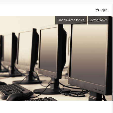
Login
Unanswered topics
Active topics