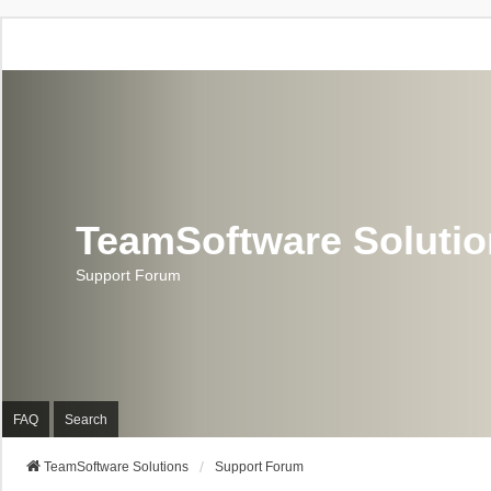
TeamSoftware Soluti
Support Forum
FAQ
Search
TeamSoftware Solutions
Support Forum