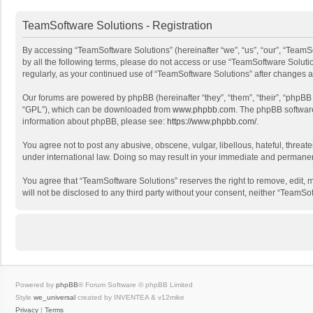
TeamSoftware Solutions - Registration
By accessing “TeamSoftware Solutions” (hereinafter “we”, “us”, “our”, “TeamSo
by all the following terms, please do not access or use “TeamSoftware Solutio
regularly, as your continued use of “TeamSoftware Solutions” after changes
Our forums are powered by phpBB (hereinafter “they”, “them”, “their”, “phpB
“GPL”), which can be downloaded from
www.phpbb.com
. The phpBB software 
information about phpBB, please see:
https://www.phpbb.com/
.
You agree not to post any abusive, obscene, vulgar, libellous, hateful, threat
under international law. Doing so may result in your immediate and permanent 
You agree that “TeamSoftware Solutions” reserves the right to remove, edit, mo
will not be disclosed to any third party without your consent, neither “Team
Powered by
phpBB
® Forum Software © phpBB Limited
Style
we_universal
created by INVENTEA & v12mike
Privacy
|
Terms