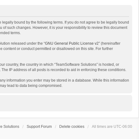
 legally bound by the following terms. If you do not agree to be legally bound
 of such changes. However, it is your responsibility to review this document
mended terms.
lution released under the “
GNU General Public License v2
” (hereinafter
e content or conduct permitted or disallowed on this site. For further
your country, the country in which “TeamSoftware Solutions” is hosted, or
The IP address of all posts is recorded to aid in enforcing these conditions.
t any information you enter may be stored in a database. While this information
t may lead to data being compromised.
e Solutions
Support Forum
Delete cookies
All times are
UTC-06:00