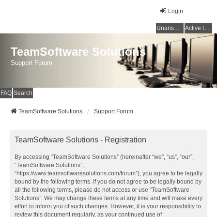
Login
Unanswered topics
Active topics
TeamSoftware Solutions
Support Forum
FAQ
Search
TeamSoftware Solutions
Support Forum
TeamSoftware Solutions - Registration
By accessing “TeamSoftware Solutions” (hereinafter “we”, “us”, “our”,
“TeamSoftware Solutions”,
“https://www.teamsoftwaresolutions.com/forum”), you agree to be legally
bound by the following terms. If you do not agree to be legally bound by
all the following terms, please do not access or use “TeamSoftware
Solutions”. We may change these terms at any time and will make every
effort to inform you of such changes. However, it is your responsibility to
review this document regularly, as your continued use of