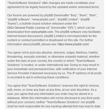
“TeamSoftware Solutions” after changes are made constitutes your
agreement to be legally bound by the updated and/or amended terms.
Our forums are powered by phpBB (hereinafter “they”, “them”, “their”,
“phpBB software”, “www.phpbb.com”, “phpBB Limited”, “phpBB
Teams”), a bulletin board solution released under the “
GNU General Public License v2
” (hereinafter “GPL”), which can be
downloaded from
www.phpbb.com
. The phpBB software only facilitates
internet-based discussions; phpBB Limited is not responsible for the
content or conduct permitted or disallowed on this site. For further
information about phpBB, please see:
https://www.phpbb.com/
.
You agree not to post any abusive, obscene, vulgar, libellous, hateful,
threatening, sexually oriented, or otherwise unlawful material, whether
under the laws of your country, the country in which “TeamSoftware
Solutions” is hosted, or under international law. Doing so may result in
your immediate and permanent ban, with notification of your Internet
Service Provider if deemed necessary by us. The IP address of all posts
is recorded to aid in enforcing these conditions.
You agree that “TeamSoftware Solutions” reserves the right to remove,
edit, move, or close any topic at any time, at our sole discretion. As a
user, you agree that any information you enter may be stored in a
database. While this information will not be disclosed to any third party
without your consent, neither “TeamSoftware Solutions” nor phpBB
shall be held responsible for any hacking attempt that may lead to data