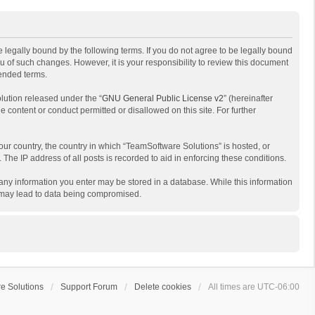
 legally bound by the following terms. If you do not agree to be legally bound
 of such changes. However, it is your responsibility to review this document
mended terms.
lution released under the “
GNU General Public License v2
” (hereinafter
e content or conduct permitted or disallowed on this site. For further
your country, the country in which “TeamSoftware Solutions” is hosted, or
The IP address of all posts is recorded to aid in enforcing these conditions.
t any information you enter may be stored in a database. While this information
t may lead to data being compromised.
e Solutions
Support Forum
Delete cookies
All times are
UTC-06:00