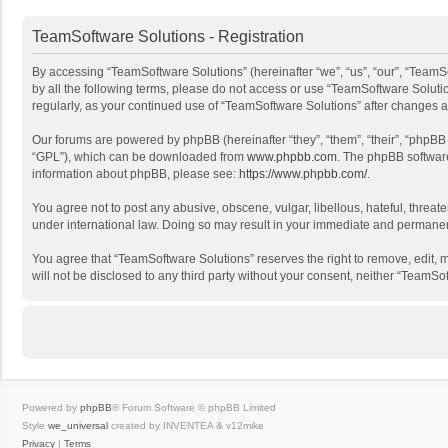
TeamSoftware Solutions - Registration
By accessing “TeamSoftware Solutions” (hereinafter “we”, “us”, “our”, “TeamSo
by all the following terms, please do not access or use “TeamSoftware Solutio
regularly, as your continued use of “TeamSoftware Solutions” after changes
Our forums are powered by phpBB (hereinafter “they”, “them”, “their”, “phpB
“GPL”), which can be downloaded from
www.phpbb.com
. The phpBB software 
information about phpBB, please see:
https://www.phpbb.com/
.
You agree not to post any abusive, obscene, vulgar, libellous, hateful, threat
under international law. Doing so may result in your immediate and permanent 
You agree that “TeamSoftware Solutions” reserves the right to remove, edit, mo
will not be disclosed to any third party without your consent, neither “Team
Powered by
phpBB
® Forum Software © phpBB Limited
Style
we_universal
created by INVENTEA & v12mike
Privacy
|
Terms