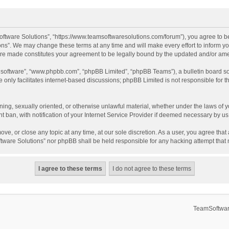
ftware Solutions”, “https://www.teamsoftwaresolutions.com/forum”), you agree to be
ns”. We may change these terms at any time and will make every effort to inform you
 are made constitutes your agreement to be legally bound by the updated and/or a
B software”, “www.phpbb.com”, “phpBB Limited”, “phpBB Teams”), a bulletin board so
only facilitates internet-based discussions; phpBB Limited is not responsible for th
ening, sexually oriented, or otherwise unlawful material, whether under the laws of 
ban, with notification of your Internet Service Provider if deemed necessary by us. 
ve, or close any topic at any time, at our sole discretion. As a user, you agree tha
Software Solutions” nor phpBB shall be held responsible for any hacking attempt tha
TeamSoftwar