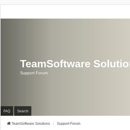
TeamSoftware Soluti
Support Forum
FAQ
Search
TeamSoftware Solutions
Support Forum