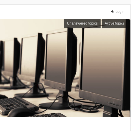
Login
Unanswered topics
Active topics