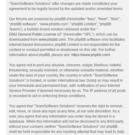
“TeamSoftware Solutions” after changes are made constitutes your
agreement to be legally bound by the updated and/or amended terms.
Our forums are powered by phpBB (hereinafter “they”, “them”, “their”,
“phpBB software”, “www.phpbb.com”, “phpBB Limited”, “phpBB
Teams”), a bulletin board solution released under the “
GNU General Public License v2
” (hereinafter “GPL”), which can be
downloaded from
www.phpbb.com
. The phpBB software only facilitates
internet-based discussions; phpBB Limited is not responsible for the
content or conduct permitted or disallowed on this site. For further
information about phpBB, please see:
https://www.phpbb.com/
.
You agree not to post any abusive, obscene, vulgar, libellous, hateful,
threatening, sexually oriented, or otherwise unlawful material, whether
under the laws of your country, the country in which “TeamSoftware
Solutions” is hosted, or under international law. Doing so may result in
your immediate and permanent ban, with notification of your Internet
Service Provider if deemed necessary by us. The IP address of all posts
is recorded to aid in enforcing these conditions.
You agree that “TeamSoftware Solutions” reserves the right to remove,
edit, move, or close any topic at any time, at our sole discretion. As a
user, you agree that any information you enter may be stored in a
database. While this information will not be disclosed to any third party
without your consent, neither “TeamSoftware Solutions” nor phpBB
shall be held responsible for any hacking attempt that may lead to data