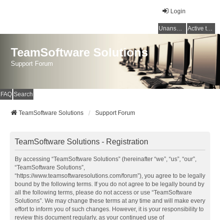
Login
Unanswered topics
Active topics
TeamSoftware Solutions
Support Forum
FAQ
Search
TeamSoftware Solutions
Support Forum
TeamSoftware Solutions - Registration
By accessing “TeamSoftware Solutions” (hereinafter “we”, “us”, “our”,
“TeamSoftware Solutions”,
“https://www.teamsoftwaresolutions.com/forum”), you agree to be legally
bound by the following terms. If you do not agree to be legally bound by
all the following terms, please do not access or use “TeamSoftware
Solutions”. We may change these terms at any time and will make every
effort to inform you of such changes. However, it is your responsibility to
review this document regularly, as your continued use of