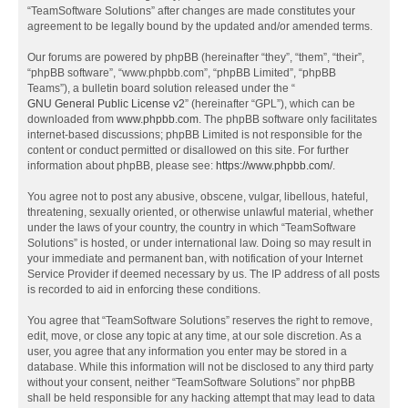
“TeamSoftware Solutions” after changes are made constitutes your
agreement to be legally bound by the updated and/or amended terms.
Our forums are powered by phpBB (hereinafter “they”, “them”, “their”,
“phpBB software”, “www.phpbb.com”, “phpBB Limited”, “phpBB
Teams”), a bulletin board solution released under the “
GNU General Public License v2
” (hereinafter “GPL”), which can be
downloaded from
www.phpbb.com
. The phpBB software only facilitates
internet-based discussions; phpBB Limited is not responsible for the
content or conduct permitted or disallowed on this site. For further
information about phpBB, please see:
https://www.phpbb.com/
.
You agree not to post any abusive, obscene, vulgar, libellous, hateful,
threatening, sexually oriented, or otherwise unlawful material, whether
under the laws of your country, the country in which “TeamSoftware
Solutions” is hosted, or under international law. Doing so may result in
your immediate and permanent ban, with notification of your Internet
Service Provider if deemed necessary by us. The IP address of all posts
is recorded to aid in enforcing these conditions.
You agree that “TeamSoftware Solutions” reserves the right to remove,
edit, move, or close any topic at any time, at our sole discretion. As a
user, you agree that any information you enter may be stored in a
database. While this information will not be disclosed to any third party
without your consent, neither “TeamSoftware Solutions” nor phpBB
shall be held responsible for any hacking attempt that may lead to data