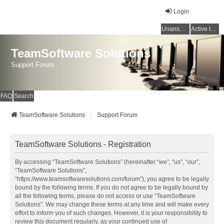
Login
Unanswered topics
Active topics
TeamSoftware Solutions
Support Forum
FAQ
Search
TeamSoftware Solutions
Support Forum
TeamSoftware Solutions - Registration
By accessing “TeamSoftware Solutions” (hereinafter “we”, “us”, “our”,
“TeamSoftware Solutions”,
“https://www.teamsoftwaresolutions.com/forum”), you agree to be legally
bound by the following terms. If you do not agree to be legally bound by
all the following terms, please do not access or use “TeamSoftware
Solutions”. We may change these terms at any time and will make every
effort to inform you of such changes. However, it is your responsibility to
review this document regularly, as your continued use of