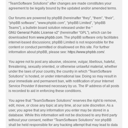
“TeamSoftware Solutions” after changes are made constitutes your
agreement to be legally bound by the updated and/or amended terms.
Our forums are powered by phpBB (hereinafter “they”, “them”, “their”,
“phpBB software”, “www.phpbb.com”, “phpBB Limited”, “phpBB
Teams”), a bulletin board solution released under the “
GNU General Public License v2
” (hereinafter “GPL”), which can be
downloaded from
www.phpbb.com
. The phpBB software only facilitates
internet-based discussions; phpBB Limited is not responsible for the
content or conduct permitted or disallowed on this site. For further
information about phpBB, please see:
https://www.phpbb.com/
.
You agree not to post any abusive, obscene, vulgar, libellous, hateful,
threatening, sexually oriented, or otherwise unlawful material, whether
under the laws of your country, the country in which “TeamSoftware
Solutions” is hosted, or under international law. Doing so may result in
your immediate and permanent ban, with notification of your Internet
Service Provider if deemed necessary by us. The IP address of all posts
is recorded to aid in enforcing these conditions.
You agree that “TeamSoftware Solutions” reserves the right to remove,
edit, move, or close any topic at any time, at our sole discretion. As a
user, you agree that any information you enter may be stored in a
database. While this information will not be disclosed to any third party
without your consent, neither “TeamSoftware Solutions” nor phpBB
shall be held responsible for any hacking attempt that may lead to data