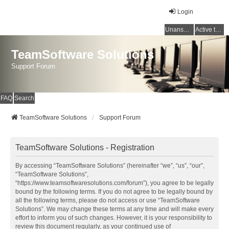
Login
Unanswered topics
Active topics
TeamSoftware Solutions
Support Forum
FAQ
Search
TeamSoftware Solutions
Support Forum
TeamSoftware Solutions - Registration
By accessing “TeamSoftware Solutions” (hereinafter “we”, “us”, “our”,
“TeamSoftware Solutions”,
“https://www.teamsoftwaresolutions.com/forum”), you agree to be legally
bound by the following terms. If you do not agree to be legally bound by
all the following terms, please do not access or use “TeamSoftware
Solutions”. We may change these terms at any time and will make every
effort to inform you of such changes. However, it is your responsibility to
review this document regularly, as your continued use of