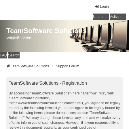
Login
Unanswered topics
Active topics
TeamSoftware Solutions
Support Forum
FAQ
Search
TeamSoftware Solutions
Support Forum
TeamSoftware Solutions - Registration
By accessing “TeamSoftware Solutions” (hereinafter “we”, “us”, “our”,
“TeamSoftware Solutions”,
“https://www.teamsoftwaresolutions.com/forum”), you agree to be legally
bound by the following terms. If you do not agree to be legally bound by
all the following terms, please do not access or use “TeamSoftware
Solutions”. We may change these terms at any time and will make every
effort to inform you of such changes. However, it is your responsibility to
review this document regularly, as your continued use of