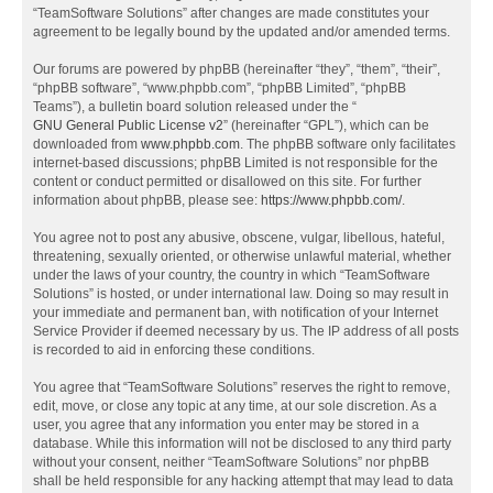
“TeamSoftware Solutions” after changes are made constitutes your
agreement to be legally bound by the updated and/or amended terms.
Our forums are powered by phpBB (hereinafter “they”, “them”, “their”,
“phpBB software”, “www.phpbb.com”, “phpBB Limited”, “phpBB
Teams”), a bulletin board solution released under the “
GNU General Public License v2
” (hereinafter “GPL”), which can be
downloaded from
www.phpbb.com
. The phpBB software only facilitates
internet-based discussions; phpBB Limited is not responsible for the
content or conduct permitted or disallowed on this site. For further
information about phpBB, please see:
https://www.phpbb.com/
.
You agree not to post any abusive, obscene, vulgar, libellous, hateful,
threatening, sexually oriented, or otherwise unlawful material, whether
under the laws of your country, the country in which “TeamSoftware
Solutions” is hosted, or under international law. Doing so may result in
your immediate and permanent ban, with notification of your Internet
Service Provider if deemed necessary by us. The IP address of all posts
is recorded to aid in enforcing these conditions.
You agree that “TeamSoftware Solutions” reserves the right to remove,
edit, move, or close any topic at any time, at our sole discretion. As a
user, you agree that any information you enter may be stored in a
database. While this information will not be disclosed to any third party
without your consent, neither “TeamSoftware Solutions” nor phpBB
shall be held responsible for any hacking attempt that may lead to data