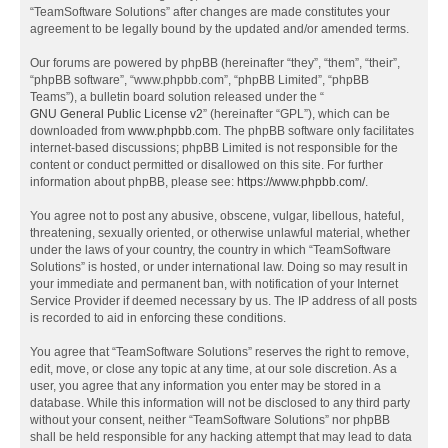
“TeamSoftware Solutions” after changes are made constitutes your
agreement to be legally bound by the updated and/or amended terms.
Our forums are powered by phpBB (hereinafter “they”, “them”, “their”,
“phpBB software”, “www.phpbb.com”, “phpBB Limited”, “phpBB
Teams”), a bulletin board solution released under the “
GNU General Public License v2
” (hereinafter “GPL”), which can be
downloaded from
www.phpbb.com
. The phpBB software only facilitates
internet-based discussions; phpBB Limited is not responsible for the
content or conduct permitted or disallowed on this site. For further
information about phpBB, please see:
https://www.phpbb.com/
.
You agree not to post any abusive, obscene, vulgar, libellous, hateful,
threatening, sexually oriented, or otherwise unlawful material, whether
under the laws of your country, the country in which “TeamSoftware
Solutions” is hosted, or under international law. Doing so may result in
your immediate and permanent ban, with notification of your Internet
Service Provider if deemed necessary by us. The IP address of all posts
is recorded to aid in enforcing these conditions.
You agree that “TeamSoftware Solutions” reserves the right to remove,
edit, move, or close any topic at any time, at our sole discretion. As a
user, you agree that any information you enter may be stored in a
database. While this information will not be disclosed to any third party
without your consent, neither “TeamSoftware Solutions” nor phpBB
shall be held responsible for any hacking attempt that may lead to data