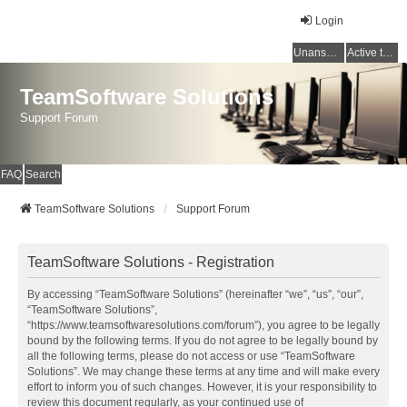
Login
Unanswered topics
Active topics
TeamSoftware Solutions
Support Forum
FAQ
Search
TeamSoftware Solutions
Support Forum
TeamSoftware Solutions - Registration
By accessing “TeamSoftware Solutions” (hereinafter “we”, “us”, “our”,
“TeamSoftware Solutions”,
“https://www.teamsoftwaresolutions.com/forum”), you agree to be legally
bound by the following terms. If you do not agree to be legally bound by
all the following terms, please do not access or use “TeamSoftware
Solutions”. We may change these terms at any time and will make every
effort to inform you of such changes. However, it is your responsibility to
review this document regularly, as your continued use of