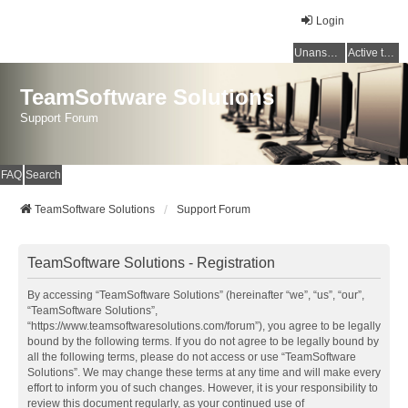
Login
Unanswered topics
Active topics
TeamSoftware Solutions
Support Forum
FAQ
Search
TeamSoftware Solutions
Support Forum
TeamSoftware Solutions - Registration
By accessing “TeamSoftware Solutions” (hereinafter “we”, “us”, “our”,
“TeamSoftware Solutions”,
“https://www.teamsoftwaresolutions.com/forum”), you agree to be legally
bound by the following terms. If you do not agree to be legally bound by
all the following terms, please do not access or use “TeamSoftware
Solutions”. We may change these terms at any time and will make every
effort to inform you of such changes. However, it is your responsibility to
review this document regularly, as your continued use of