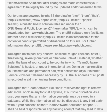
“TeamSoftware Solutions” after changes are made constitutes your
agreement to be legally bound by the updated and/or amended terms.
Our forums are powered by phpBB (hereinafter “they”, “them”, “their”,
“phpBB software”, “www.phpbb.com”, “phpBB Limited”, “phpBB
Teams”), a bulletin board solution released under the “
GNU General Public License v2
” (hereinafter “GPL”), which can be
downloaded from
www.phpbb.com
. The phpBB software only facilitates
internet-based discussions; phpBB Limited is not responsible for the
content or conduct permitted or disallowed on this site. For further
information about phpBB, please see:
https://www.phpbb.com/
.
You agree not to post any abusive, obscene, vulgar, libellous, hateful,
threatening, sexually oriented, or otherwise unlawful material, whether
under the laws of your country, the country in which “TeamSoftware
Solutions” is hosted, or under international law. Doing so may result in
your immediate and permanent ban, with notification of your Internet
Service Provider if deemed necessary by us. The IP address of all posts
is recorded to aid in enforcing these conditions.
You agree that “TeamSoftware Solutions” reserves the right to remove,
edit, move, or close any topic at any time, at our sole discretion. As a
user, you agree that any information you enter may be stored in a
database. While this information will not be disclosed to any third party
without your consent, neither “TeamSoftware Solutions” nor phpBB
shall be held responsible for any hacking attempt that may lead to data