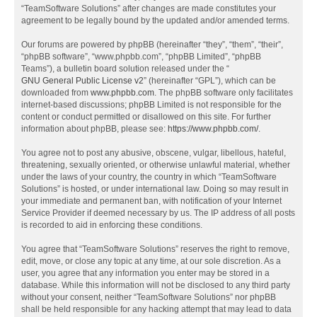
“TeamSoftware Solutions” after changes are made constitutes your
agreement to be legally bound by the updated and/or amended terms.
Our forums are powered by phpBB (hereinafter “they”, “them”, “their”,
“phpBB software”, “www.phpbb.com”, “phpBB Limited”, “phpBB
Teams”), a bulletin board solution released under the “
GNU General Public License v2
” (hereinafter “GPL”), which can be
downloaded from
www.phpbb.com
. The phpBB software only facilitates
internet-based discussions; phpBB Limited is not responsible for the
content or conduct permitted or disallowed on this site. For further
information about phpBB, please see:
https://www.phpbb.com/
.
You agree not to post any abusive, obscene, vulgar, libellous, hateful,
threatening, sexually oriented, or otherwise unlawful material, whether
under the laws of your country, the country in which “TeamSoftware
Solutions” is hosted, or under international law. Doing so may result in
your immediate and permanent ban, with notification of your Internet
Service Provider if deemed necessary by us. The IP address of all posts
is recorded to aid in enforcing these conditions.
You agree that “TeamSoftware Solutions” reserves the right to remove,
edit, move, or close any topic at any time, at our sole discretion. As a
user, you agree that any information you enter may be stored in a
database. While this information will not be disclosed to any third party
without your consent, neither “TeamSoftware Solutions” nor phpBB
shall be held responsible for any hacking attempt that may lead to data