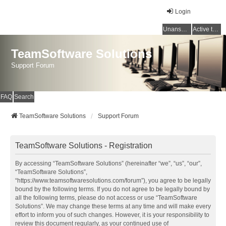
Login
Unanswered topics
Active topics
TeamSoftware Solutions
Support Forum
FAQ
Search
TeamSoftware Solutions
Support Forum
TeamSoftware Solutions - Registration
By accessing “TeamSoftware Solutions” (hereinafter “we”, “us”, “our”,
“TeamSoftware Solutions”,
“https://www.teamsoftwaresolutions.com/forum”), you agree to be legally
bound by the following terms. If you do not agree to be legally bound by
all the following terms, please do not access or use “TeamSoftware
Solutions”. We may change these terms at any time and will make every
effort to inform you of such changes. However, it is your responsibility to
review this document regularly, as your continued use of