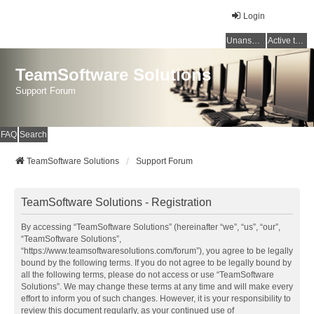
Login
Unanswered topics
Active topics
TeamSoftware Solutions
Support Forum
FAQ
Search
TeamSoftware Solutions
Support Forum
TeamSoftware Solutions - Registration
By accessing “TeamSoftware Solutions” (hereinafter “we”, “us”, “our”,
“TeamSoftware Solutions”,
“https://www.teamsoftwaresolutions.com/forum”), you agree to be legally
bound by the following terms. If you do not agree to be legally bound by
all the following terms, please do not access or use “TeamSoftware
Solutions”. We may change these terms at any time and will make every
effort to inform you of such changes. However, it is your responsibility to
review this document regularly, as your continued use of