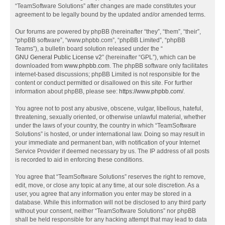
“TeamSoftware Solutions” after changes are made constitutes your
agreement to be legally bound by the updated and/or amended terms.
Our forums are powered by phpBB (hereinafter “they”, “them”, “their”,
“phpBB software”, “www.phpbb.com”, “phpBB Limited”, “phpBB
Teams”), a bulletin board solution released under the “
GNU General Public License v2
” (hereinafter “GPL”), which can be
downloaded from
www.phpbb.com
. The phpBB software only facilitates
internet-based discussions; phpBB Limited is not responsible for the
content or conduct permitted or disallowed on this site. For further
information about phpBB, please see:
https://www.phpbb.com/
.
You agree not to post any abusive, obscene, vulgar, libellous, hateful,
threatening, sexually oriented, or otherwise unlawful material, whether
under the laws of your country, the country in which “TeamSoftware
Solutions” is hosted, or under international law. Doing so may result in
your immediate and permanent ban, with notification of your Internet
Service Provider if deemed necessary by us. The IP address of all posts
is recorded to aid in enforcing these conditions.
You agree that “TeamSoftware Solutions” reserves the right to remove,
edit, move, or close any topic at any time, at our sole discretion. As a
user, you agree that any information you enter may be stored in a
database. While this information will not be disclosed to any third party
without your consent, neither “TeamSoftware Solutions” nor phpBB
shall be held responsible for any hacking attempt that may lead to data