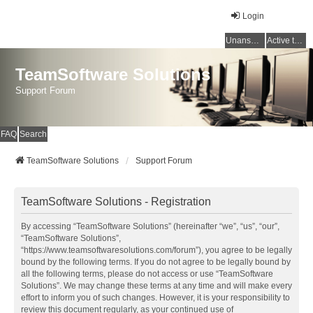
Login
Unanswered topics
Active topics
TeamSoftware Solutions
Support Forum
FAQ
Search
TeamSoftware Solutions
Support Forum
TeamSoftware Solutions - Registration
By accessing “TeamSoftware Solutions” (hereinafter “we”, “us”, “our”,
“TeamSoftware Solutions”,
“https://www.teamsoftwaresolutions.com/forum”), you agree to be legally
bound by the following terms. If you do not agree to be legally bound by
all the following terms, please do not access or use “TeamSoftware
Solutions”. We may change these terms at any time and will make every
effort to inform you of such changes. However, it is your responsibility to
review this document regularly, as your continued use of