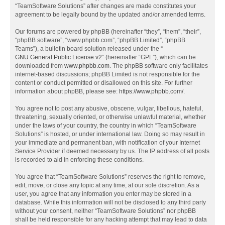
“TeamSoftware Solutions” after changes are made constitutes your
agreement to be legally bound by the updated and/or amended terms.
Our forums are powered by phpBB (hereinafter “they”, “them”, “their”,
“phpBB software”, “www.phpbb.com”, “phpBB Limited”, “phpBB
Teams”), a bulletin board solution released under the “
GNU General Public License v2
” (hereinafter “GPL”), which can be
downloaded from
www.phpbb.com
. The phpBB software only facilitates
internet-based discussions; phpBB Limited is not responsible for the
content or conduct permitted or disallowed on this site. For further
information about phpBB, please see:
https://www.phpbb.com/
.
You agree not to post any abusive, obscene, vulgar, libellous, hateful,
threatening, sexually oriented, or otherwise unlawful material, whether
under the laws of your country, the country in which “TeamSoftware
Solutions” is hosted, or under international law. Doing so may result in
your immediate and permanent ban, with notification of your Internet
Service Provider if deemed necessary by us. The IP address of all posts
is recorded to aid in enforcing these conditions.
You agree that “TeamSoftware Solutions” reserves the right to remove,
edit, move, or close any topic at any time, at our sole discretion. As a
user, you agree that any information you enter may be stored in a
database. While this information will not be disclosed to any third party
without your consent, neither “TeamSoftware Solutions” nor phpBB
shall be held responsible for any hacking attempt that may lead to data