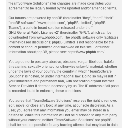
“TeamSoftware Solutions” after changes are made constitutes your
agreement to be legally bound by the updated and/or amended terms.
Our forums are powered by phpBB (hereinafter “they”, “them”, “their”,
“phpBB software”, “www.phpbb.com”, “phpBB Limited”, “phpBB
Teams”), a bulletin board solution released under the “
GNU General Public License v2
” (hereinafter “GPL”), which can be
downloaded from
www.phpbb.com
. The phpBB software only facilitates
internet-based discussions; phpBB Limited is not responsible for the
content or conduct permitted or disallowed on this site. For further
information about phpBB, please see:
https://www.phpbb.com/
.
You agree not to post any abusive, obscene, vulgar, libellous, hateful,
threatening, sexually oriented, or otherwise unlawful material, whether
under the laws of your country, the country in which “TeamSoftware
Solutions” is hosted, or under international law. Doing so may result in
your immediate and permanent ban, with notification of your Internet
Service Provider if deemed necessary by us. The IP address of all posts
is recorded to aid in enforcing these conditions.
You agree that “TeamSoftware Solutions” reserves the right to remove,
edit, move, or close any topic at any time, at our sole discretion. As a
user, you agree that any information you enter may be stored in a
database. While this information will not be disclosed to any third party
without your consent, neither “TeamSoftware Solutions” nor phpBB
shall be held responsible for any hacking attempt that may lead to data