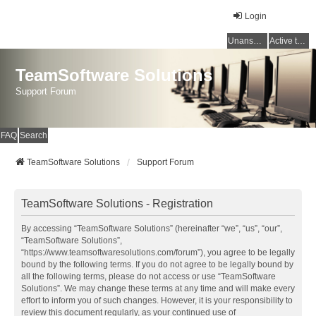
Login
Unanswered topics
Active topics
TeamSoftware Solutions
Support Forum
FAQ
Search
TeamSoftware Solutions
Support Forum
TeamSoftware Solutions - Registration
By accessing “TeamSoftware Solutions” (hereinafter “we”, “us”, “our”,
“TeamSoftware Solutions”,
“https://www.teamsoftwaresolutions.com/forum”), you agree to be legally
bound by the following terms. If you do not agree to be legally bound by
all the following terms, please do not access or use “TeamSoftware
Solutions”. We may change these terms at any time and will make every
effort to inform you of such changes. However, it is your responsibility to
review this document regularly, as your continued use of