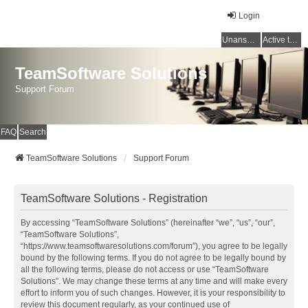
Login
Unanswered topics
Active topics
TeamSoftware Solutions
Support Forum
FAQ
Search
TeamSoftware Solutions
Support Forum
TeamSoftware Solutions - Registration
By accessing “TeamSoftware Solutions” (hereinafter “we”, “us”, “our”,
“TeamSoftware Solutions”,
“https://www.teamsoftwaresolutions.com/forum”), you agree to be legally
bound by the following terms. If you do not agree to be legally bound by
all the following terms, please do not access or use “TeamSoftware
Solutions”. We may change these terms at any time and will make every
effort to inform you of such changes. However, it is your responsibility to
review this document regularly, as your continued use of