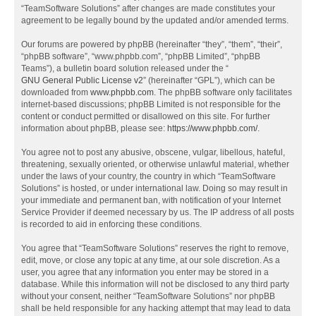
“TeamSoftware Solutions” after changes are made constitutes your
agreement to be legally bound by the updated and/or amended terms.
Our forums are powered by phpBB (hereinafter “they”, “them”, “their”,
“phpBB software”, “www.phpbb.com”, “phpBB Limited”, “phpBB
Teams”), a bulletin board solution released under the “
GNU General Public License v2
” (hereinafter “GPL”), which can be
downloaded from
www.phpbb.com
. The phpBB software only facilitates
internet-based discussions; phpBB Limited is not responsible for the
content or conduct permitted or disallowed on this site. For further
information about phpBB, please see:
https://www.phpbb.com/
.
You agree not to post any abusive, obscene, vulgar, libellous, hateful,
threatening, sexually oriented, or otherwise unlawful material, whether
under the laws of your country, the country in which “TeamSoftware
Solutions” is hosted, or under international law. Doing so may result in
your immediate and permanent ban, with notification of your Internet
Service Provider if deemed necessary by us. The IP address of all posts
is recorded to aid in enforcing these conditions.
You agree that “TeamSoftware Solutions” reserves the right to remove,
edit, move, or close any topic at any time, at our sole discretion. As a
user, you agree that any information you enter may be stored in a
database. While this information will not be disclosed to any third party
without your consent, neither “TeamSoftware Solutions” nor phpBB
shall be held responsible for any hacking attempt that may lead to data