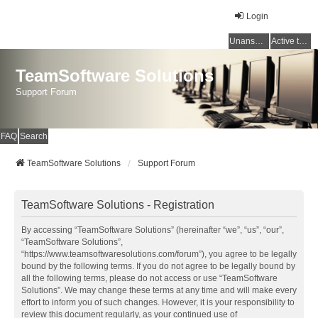
Login
Unanswered topics
Active topics
TeamSoftware Solutions
Support Forum
FAQ
Search
TeamSoftware Solutions
Support Forum
TeamSoftware Solutions - Registration
By accessing “TeamSoftware Solutions” (hereinafter “we”, “us”, “our”,
“TeamSoftware Solutions”,
“https://www.teamsoftwaresolutions.com/forum”), you agree to be legally
bound by the following terms. If you do not agree to be legally bound by
all the following terms, please do not access or use “TeamSoftware
Solutions”. We may change these terms at any time and will make every
effort to inform you of such changes. However, it is your responsibility to
review this document regularly, as your continued use of