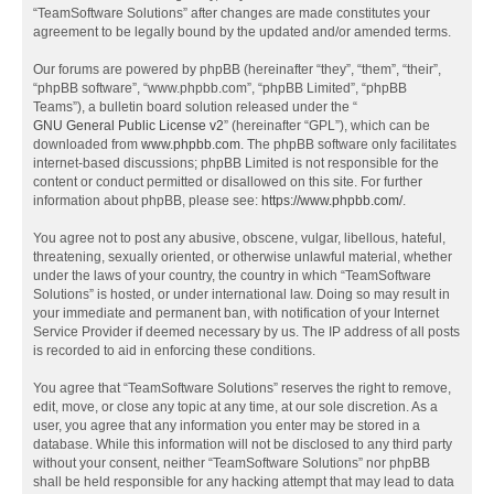
“TeamSoftware Solutions” after changes are made constitutes your
agreement to be legally bound by the updated and/or amended terms.
Our forums are powered by phpBB (hereinafter “they”, “them”, “their”,
“phpBB software”, “www.phpbb.com”, “phpBB Limited”, “phpBB
Teams”), a bulletin board solution released under the “
GNU General Public License v2
” (hereinafter “GPL”), which can be
downloaded from
www.phpbb.com
. The phpBB software only facilitates
internet-based discussions; phpBB Limited is not responsible for the
content or conduct permitted or disallowed on this site. For further
information about phpBB, please see:
https://www.phpbb.com/
.
You agree not to post any abusive, obscene, vulgar, libellous, hateful,
threatening, sexually oriented, or otherwise unlawful material, whether
under the laws of your country, the country in which “TeamSoftware
Solutions” is hosted, or under international law. Doing so may result in
your immediate and permanent ban, with notification of your Internet
Service Provider if deemed necessary by us. The IP address of all posts
is recorded to aid in enforcing these conditions.
You agree that “TeamSoftware Solutions” reserves the right to remove,
edit, move, or close any topic at any time, at our sole discretion. As a
user, you agree that any information you enter may be stored in a
database. While this information will not be disclosed to any third party
without your consent, neither “TeamSoftware Solutions” nor phpBB
shall be held responsible for any hacking attempt that may lead to data