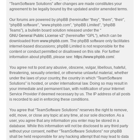
“TeamSoftware Solutions” after changes are made constitutes your
agreement to be legally bound by the updated and/or amended terms.
Our forums are powered by phpBB (hereinafter “they”, “them”, “their”,
“phpBB software”, “www.phpbb.com”, “phpBB Limited”, “phpBB
Teams”), a bulletin board solution released under the “
GNU General Public License v2
” (hereinafter “GPL”), which can be
downloaded from
www.phpbb.com
. The phpBB software only facilitates
internet-based discussions; phpBB Limited is not responsible for the
content or conduct permitted or disallowed on this site. For further
information about phpBB, please see:
https://www.phpbb.com/
.
You agree not to post any abusive, obscene, vulgar, libellous, hateful,
threatening, sexually oriented, or otherwise unlawful material, whether
under the laws of your country, the country in which “TeamSoftware
Solutions” is hosted, or under international law. Doing so may result in
your immediate and permanent ban, with notification of your Internet
Service Provider if deemed necessary by us. The IP address of all posts
is recorded to aid in enforcing these conditions.
You agree that “TeamSoftware Solutions” reserves the right to remove,
edit, move, or close any topic at any time, at our sole discretion. As a
user, you agree that any information you enter may be stored in a
database. While this information will not be disclosed to any third party
without your consent, neither “TeamSoftware Solutions” nor phpBB
shall be held responsible for any hacking attempt that may lead to data