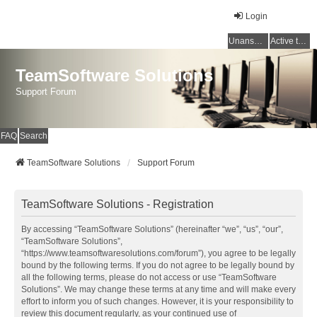
Login
Unanswered topics
Active topics
TeamSoftware Solutions
Support Forum
FAQ
Search
TeamSoftware Solutions
Support Forum
TeamSoftware Solutions - Registration
By accessing “TeamSoftware Solutions” (hereinafter “we”, “us”, “our”,
“TeamSoftware Solutions”,
“https://www.teamsoftwaresolutions.com/forum”), you agree to be legally
bound by the following terms. If you do not agree to be legally bound by
all the following terms, please do not access or use “TeamSoftware
Solutions”. We may change these terms at any time and will make every
effort to inform you of such changes. However, it is your responsibility to
review this document regularly, as your continued use of