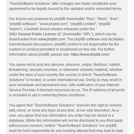
“TeamSoftware Solutions” after changes are made constitutes your
agreement to be legally bound by the updated and/or amended terms.
Our forums are powered by phpBB (hereinafter “they”, “them”, “their”,
“phpBB software”, “www.phpbb.com”, “phpBB Limited”, “phpBB
Teams”), a bulletin board solution released under the “
GNU General Public License v2
” (hereinafter “GPL”), which can be
downloaded from
www.phpbb.com
. The phpBB software only facilitates
internet-based discussions; phpBB Limited is not responsible for the
content or conduct permitted or disallowed on this site. For further
information about phpBB, please see:
https://www.phpbb.com/
.
You agree not to post any abusive, obscene, vulgar, libellous, hateful,
threatening, sexually oriented, or otherwise unlawful material, whether
under the laws of your country, the country in which “TeamSoftware
Solutions” is hosted, or under international law. Doing so may result in
your immediate and permanent ban, with notification of your Internet
Service Provider if deemed necessary by us. The IP address of all posts
is recorded to aid in enforcing these conditions.
You agree that “TeamSoftware Solutions” reserves the right to remove,
edit, move, or close any topic at any time, at our sole discretion. As a
user, you agree that any information you enter may be stored in a
database. While this information will not be disclosed to any third party
without your consent, neither “TeamSoftware Solutions” nor phpBB
shall be held responsible for any hacking attempt that may lead to data