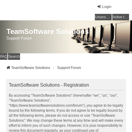
Login
Unanswered topics
Active topics
TeamSoftware Solutions
Support Forum
FAQ
Search
TeamSoftware Solutions
Support Forum
TeamSoftware Solutions - Registration
By accessing “TeamSoftware Solutions” (hereinafter “we”, “us”, “our”,
“TeamSoftware Solutions”,
“https://www.teamsoftwaresolutions.com/forum”), you agree to be legally
bound by the following terms. If you do not agree to be legally bound by
all the following terms, please do not access or use “TeamSoftware
Solutions”. We may change these terms at any time and will make every
effort to inform you of such changes. However, it is your responsibility to
review this document regularly, as your continued use of