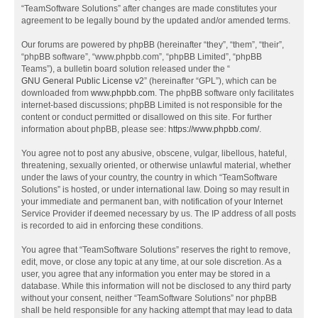
“TeamSoftware Solutions” after changes are made constitutes your
agreement to be legally bound by the updated and/or amended terms.
Our forums are powered by phpBB (hereinafter “they”, “them”, “their”,
“phpBB software”, “www.phpbb.com”, “phpBB Limited”, “phpBB
Teams”), a bulletin board solution released under the “
GNU General Public License v2
” (hereinafter “GPL”), which can be
downloaded from
www.phpbb.com
. The phpBB software only facilitates
internet-based discussions; phpBB Limited is not responsible for the
content or conduct permitted or disallowed on this site. For further
information about phpBB, please see:
https://www.phpbb.com/
.
You agree not to post any abusive, obscene, vulgar, libellous, hateful,
threatening, sexually oriented, or otherwise unlawful material, whether
under the laws of your country, the country in which “TeamSoftware
Solutions” is hosted, or under international law. Doing so may result in
your immediate and permanent ban, with notification of your Internet
Service Provider if deemed necessary by us. The IP address of all posts
is recorded to aid in enforcing these conditions.
You agree that “TeamSoftware Solutions” reserves the right to remove,
edit, move, or close any topic at any time, at our sole discretion. As a
user, you agree that any information you enter may be stored in a
database. While this information will not be disclosed to any third party
without your consent, neither “TeamSoftware Solutions” nor phpBB
shall be held responsible for any hacking attempt that may lead to data