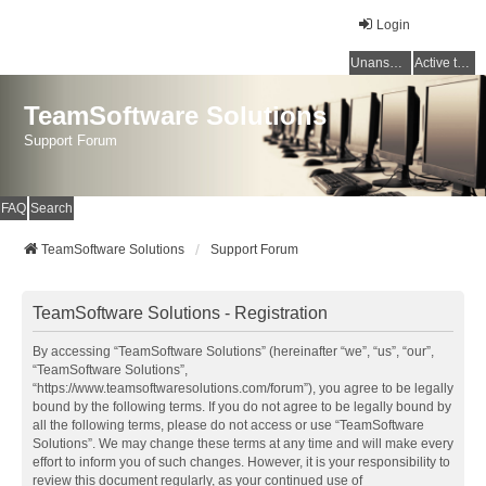
Login
Unanswered topics
Active topics
TeamSoftware Solutions
Support Forum
FAQ
Search
TeamSoftware Solutions
Support Forum
TeamSoftware Solutions - Registration
By accessing “TeamSoftware Solutions” (hereinafter “we”, “us”, “our”,
“TeamSoftware Solutions”,
“https://www.teamsoftwaresolutions.com/forum”), you agree to be legally
bound by the following terms. If you do not agree to be legally bound by
all the following terms, please do not access or use “TeamSoftware
Solutions”. We may change these terms at any time and will make every
effort to inform you of such changes. However, it is your responsibility to
review this document regularly, as your continued use of