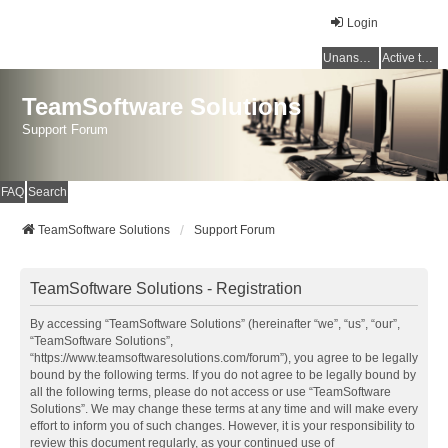
Login
Unanswered topics
Active topics
TeamSoftware Solutions
Support Forum
FAQ
Search
TeamSoftware Solutions
Support Forum
TeamSoftware Solutions - Registration
By accessing “TeamSoftware Solutions” (hereinafter “we”, “us”, “our”,
“TeamSoftware Solutions”,
“https://www.teamsoftwaresolutions.com/forum”), you agree to be legally
bound by the following terms. If you do not agree to be legally bound by
all the following terms, please do not access or use “TeamSoftware
Solutions”. We may change these terms at any time and will make every
effort to inform you of such changes. However, it is your responsibility to
review this document regularly, as your continued use of