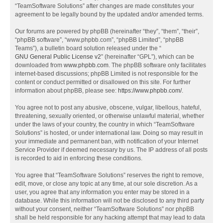
“TeamSoftware Solutions” after changes are made constitutes your
agreement to be legally bound by the updated and/or amended terms.
Our forums are powered by phpBB (hereinafter “they”, “them”, “their”,
“phpBB software”, “www.phpbb.com”, “phpBB Limited”, “phpBB
Teams”), a bulletin board solution released under the “
GNU General Public License v2
” (hereinafter “GPL”), which can be
downloaded from
www.phpbb.com
. The phpBB software only facilitates
internet-based discussions; phpBB Limited is not responsible for the
content or conduct permitted or disallowed on this site. For further
information about phpBB, please see:
https://www.phpbb.com/
.
You agree not to post any abusive, obscene, vulgar, libellous, hateful,
threatening, sexually oriented, or otherwise unlawful material, whether
under the laws of your country, the country in which “TeamSoftware
Solutions” is hosted, or under international law. Doing so may result in
your immediate and permanent ban, with notification of your Internet
Service Provider if deemed necessary by us. The IP address of all posts
is recorded to aid in enforcing these conditions.
You agree that “TeamSoftware Solutions” reserves the right to remove,
edit, move, or close any topic at any time, at our sole discretion. As a
user, you agree that any information you enter may be stored in a
database. While this information will not be disclosed to any third party
without your consent, neither “TeamSoftware Solutions” nor phpBB
shall be held responsible for any hacking attempt that may lead to data