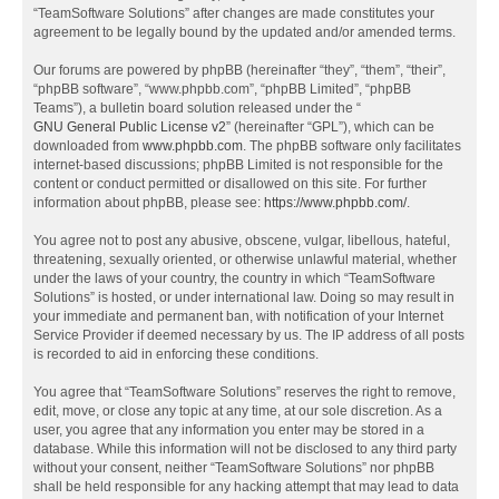
“TeamSoftware Solutions” after changes are made constitutes your
agreement to be legally bound by the updated and/or amended terms.
Our forums are powered by phpBB (hereinafter “they”, “them”, “their”,
“phpBB software”, “www.phpbb.com”, “phpBB Limited”, “phpBB
Teams”), a bulletin board solution released under the “
GNU General Public License v2
” (hereinafter “GPL”), which can be
downloaded from
www.phpbb.com
. The phpBB software only facilitates
internet-based discussions; phpBB Limited is not responsible for the
content or conduct permitted or disallowed on this site. For further
information about phpBB, please see:
https://www.phpbb.com/
.
You agree not to post any abusive, obscene, vulgar, libellous, hateful,
threatening, sexually oriented, or otherwise unlawful material, whether
under the laws of your country, the country in which “TeamSoftware
Solutions” is hosted, or under international law. Doing so may result in
your immediate and permanent ban, with notification of your Internet
Service Provider if deemed necessary by us. The IP address of all posts
is recorded to aid in enforcing these conditions.
You agree that “TeamSoftware Solutions” reserves the right to remove,
edit, move, or close any topic at any time, at our sole discretion. As a
user, you agree that any information you enter may be stored in a
database. While this information will not be disclosed to any third party
without your consent, neither “TeamSoftware Solutions” nor phpBB
shall be held responsible for any hacking attempt that may lead to data