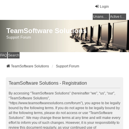
Login
Unanswered topics
Active topics
TeamSoftware Solutions
Support Forum
FAQ
Search
TeamSoftware Solutions
Support Forum
TeamSoftware Solutions - Registration
By accessing “TeamSoftware Solutions” (hereinafter “we”, “us”, “our”,
“TeamSoftware Solutions”,
“https://www.teamsoftwaresolutions.com/forum”), you agree to be legally
bound by the following terms. If you do not agree to be legally bound by
all the following terms, please do not access or use “TeamSoftware
Solutions”. We may change these terms at any time and will make every
effort to inform you of such changes. However, it is your responsibility to
review this document regularly, as your continued use of