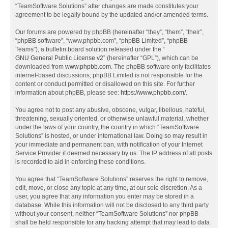
“TeamSoftware Solutions” after changes are made constitutes your
agreement to be legally bound by the updated and/or amended terms.
Our forums are powered by phpBB (hereinafter “they”, “them”, “their”,
“phpBB software”, “www.phpbb.com”, “phpBB Limited”, “phpBB
Teams”), a bulletin board solution released under the “
GNU General Public License v2
” (hereinafter “GPL”), which can be
downloaded from
www.phpbb.com
. The phpBB software only facilitates
internet-based discussions; phpBB Limited is not responsible for the
content or conduct permitted or disallowed on this site. For further
information about phpBB, please see:
https://www.phpbb.com/
.
You agree not to post any abusive, obscene, vulgar, libellous, hateful,
threatening, sexually oriented, or otherwise unlawful material, whether
under the laws of your country, the country in which “TeamSoftware
Solutions” is hosted, or under international law. Doing so may result in
your immediate and permanent ban, with notification of your Internet
Service Provider if deemed necessary by us. The IP address of all posts
is recorded to aid in enforcing these conditions.
You agree that “TeamSoftware Solutions” reserves the right to remove,
edit, move, or close any topic at any time, at our sole discretion. As a
user, you agree that any information you enter may be stored in a
database. While this information will not be disclosed to any third party
without your consent, neither “TeamSoftware Solutions” nor phpBB
shall be held responsible for any hacking attempt that may lead to data