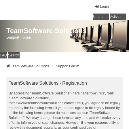
Login
Unanswered topics
Active topics
TeamSoftware Solutions
Support Forum
FAQ
Search
TeamSoftware Solutions
Support Forum
TeamSoftware Solutions - Registration
By accessing “TeamSoftware Solutions” (hereinafter “we”, “us”, “our”,
“TeamSoftware Solutions”,
“https://www.teamsoftwaresolutions.com/forum”), you agree to be legally
bound by the following terms. If you do not agree to be legally bound by
all the following terms, please do not access or use “TeamSoftware
Solutions”. We may change these terms at any time and will make every
effort to inform you of such changes. However, it is your responsibility to
review this document regularly, as your continued use of