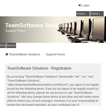
Login
Unanswered topics
Active topics
TeamSoftware Solutions
Support Forum
FAQ
Search
TeamSoftware Solutions
Support Forum
TeamSoftware Solutions - Registration
By accessing “TeamSoftware Solutions” (hereinafter “we”, “us”, “our”,
“TeamSoftware Solutions”,
“https://www.teamsoftwaresolutions.com/forum”), you agree to be legally
bound by the following terms. If you do not agree to be legally bound by
all the following terms, please do not access or use “TeamSoftware
Solutions”. We may change these terms at any time and will make every
effort to inform you of such changes. However, it is your responsibility to
review this document regularly, as your continued use of