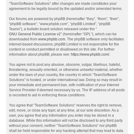
“TeamSoftware Solutions” after changes are made constitutes your
agreement to be legally bound by the updated and/or amended terms.
Our forums are powered by phpBB (hereinafter “they”, “them”, “their”,
“phpBB software”, “www.phpbb.com”, “phpBB Limited”, “phpBB
Teams”), a bulletin board solution released under the “
GNU General Public License v2
” (hereinafter “GPL”), which can be
downloaded from
www.phpbb.com
. The phpBB software only facilitates
internet-based discussions; phpBB Limited is not responsible for the
content or conduct permitted or disallowed on this site. For further
information about phpBB, please see:
https://www.phpbb.com/
.
You agree not to post any abusive, obscene, vulgar, libellous, hateful,
threatening, sexually oriented, or otherwise unlawful material, whether
under the laws of your country, the country in which “TeamSoftware
Solutions” is hosted, or under international law. Doing so may result in
your immediate and permanent ban, with notification of your Internet
Service Provider if deemed necessary by us. The IP address of all posts
is recorded to aid in enforcing these conditions.
You agree that “TeamSoftware Solutions” reserves the right to remove,
edit, move, or close any topic at any time, at our sole discretion. As a
user, you agree that any information you enter may be stored in a
database. While this information will not be disclosed to any third party
without your consent, neither “TeamSoftware Solutions” nor phpBB
shall be held responsible for any hacking attempt that may lead to data