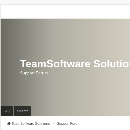
TeamSoftware Soluti
Support Forum
FAQ
Search
TeamSoftware Solutions
Support Forum