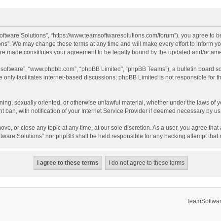
ftware Solutions”, “https://www.teamsoftwaresolutions.com/forum”), you agree to be
ns”. We may change these terms at any time and will make every effort to inform you
 are made constitutes your agreement to be legally bound by the updated and/or a
B software”, “www.phpbb.com”, “phpBB Limited”, “phpBB Teams”), a bulletin board so
only facilitates internet-based discussions; phpBB Limited is not responsible for th
ening, sexually oriented, or otherwise unlawful material, whether under the laws of 
ban, with notification of your Internet Service Provider if deemed necessary by us. 
ve, or close any topic at any time, at our sole discretion. As a user, you agree tha
Software Solutions” nor phpBB shall be held responsible for any hacking attempt tha
TeamSoftwar