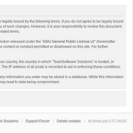
 legally bound by the following terms. If you do not agree to be legally bound
 of such changes. However, it is your responsibility to review this document
mended terms.
lution released under the “
GNU General Public License v2
” (hereinafter
e content or conduct permitted or disallowed on this site. For further
your country, the country in which “TeamSoftware Solutions” is hosted, or
The IP address of all posts is recorded to aid in enforcing these conditions.
t any information you enter may be stored in a database. While this information
t may lead to data being compromised.
e Solutions
Support Forum
Delete cookies
All times are
UTC-06:00