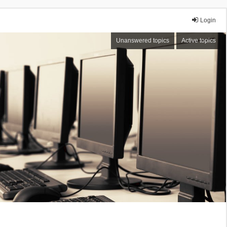
Login
Unanswered topics
Active topics