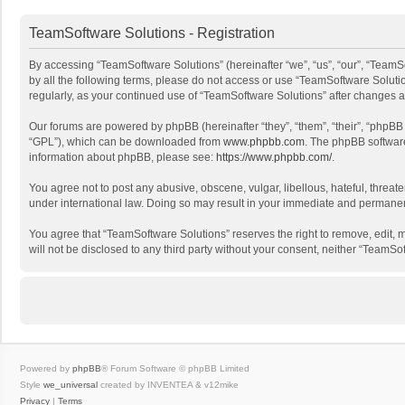
TeamSoftware Solutions - Registration
By accessing “TeamSoftware Solutions” (hereinafter “we”, “us”, “our”, “TeamSo
by all the following terms, please do not access or use “TeamSoftware Solutio
regularly, as your continued use of “TeamSoftware Solutions” after changes
Our forums are powered by phpBB (hereinafter “they”, “them”, “their”, “phpB
“GPL”), which can be downloaded from
www.phpbb.com
. The phpBB software 
information about phpBB, please see:
https://www.phpbb.com/
.
You agree not to post any abusive, obscene, vulgar, libellous, hateful, threat
under international law. Doing so may result in your immediate and permanent 
You agree that “TeamSoftware Solutions” reserves the right to remove, edit, mo
will not be disclosed to any third party without your consent, neither “Team
Powered by
phpBB
® Forum Software © phpBB Limited
Style
we_universal
created by INVENTEA & v12mike
Privacy
|
Terms