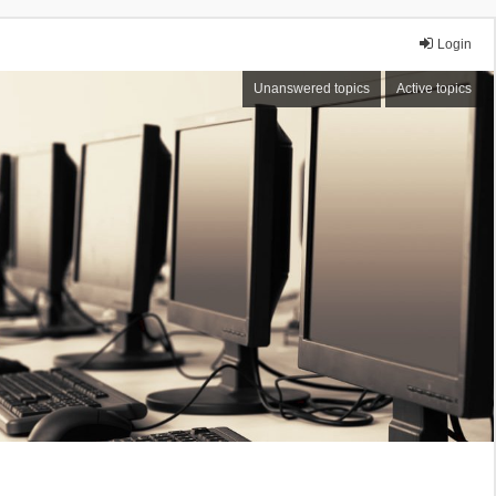
Login
Unanswered topics
Active topics