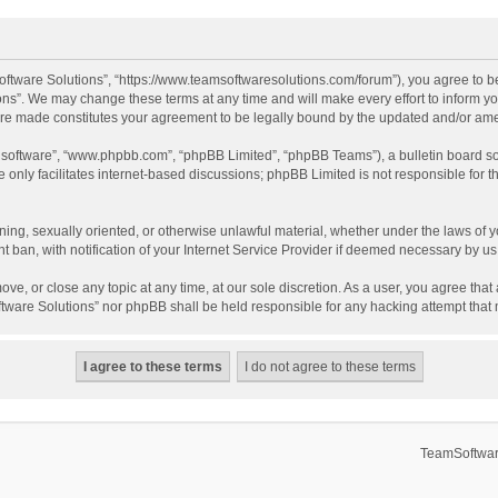
ftware Solutions”, “https://www.teamsoftwaresolutions.com/forum”), you agree to be
ns”. We may change these terms at any time and will make every effort to inform you
 are made constitutes your agreement to be legally bound by the updated and/or a
B software”, “www.phpbb.com”, “phpBB Limited”, “phpBB Teams”), a bulletin board so
only facilitates internet-based discussions; phpBB Limited is not responsible for th
ening, sexually oriented, or otherwise unlawful material, whether under the laws of 
ban, with notification of your Internet Service Provider if deemed necessary by us. 
ve, or close any topic at any time, at our sole discretion. As a user, you agree tha
Software Solutions” nor phpBB shall be held responsible for any hacking attempt tha
TeamSoftwar