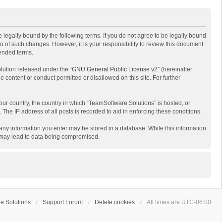
 legally bound by the following terms. If you do not agree to be legally bound
 of such changes. However, it is your responsibility to review this document
mended terms.
lution released under the “
GNU General Public License v2
” (hereinafter
e content or conduct permitted or disallowed on this site. For further
your country, the country in which “TeamSoftware Solutions” is hosted, or
The IP address of all posts is recorded to aid in enforcing these conditions.
t any information you enter may be stored in a database. While this information
t may lead to data being compromised.
e Solutions
Support Forum
Delete cookies
All times are
UTC-06:00