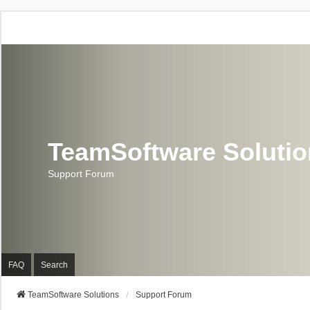
TeamSoftware Soluti
Support Forum
FAQ
Search
TeamSoftware Solutions
Support Forum