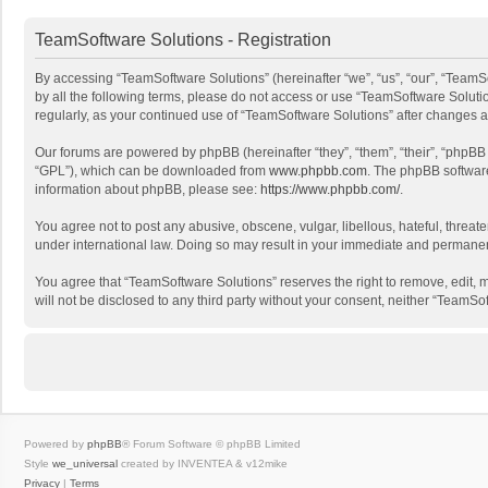
TeamSoftware Solutions - Registration
By accessing “TeamSoftware Solutions” (hereinafter “we”, “us”, “our”, “TeamSo
by all the following terms, please do not access or use “TeamSoftware Solutio
regularly, as your continued use of “TeamSoftware Solutions” after changes
Our forums are powered by phpBB (hereinafter “they”, “them”, “their”, “phpB
“GPL”), which can be downloaded from
www.phpbb.com
. The phpBB software 
information about phpBB, please see:
https://www.phpbb.com/
.
You agree not to post any abusive, obscene, vulgar, libellous, hateful, threat
under international law. Doing so may result in your immediate and permanent 
You agree that “TeamSoftware Solutions” reserves the right to remove, edit, mo
will not be disclosed to any third party without your consent, neither “Team
Powered by
phpBB
® Forum Software © phpBB Limited
Style
we_universal
created by INVENTEA & v12mike
Privacy
|
Terms