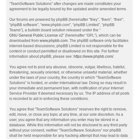
“TeamSoftware Solutions” after changes are made constitutes your
agreement to be legally bound by the updated and/or amended terms.
Our forums are powered by phpBB (hereinafter “they”, “them”, “their”,
“phpBB software”, “www.phpbb.com”, “phpBB Limited”, “phpBB
Teams”), a bulletin board solution released under the “
GNU General Public License v2
” (hereinafter “GPL”), which can be
downloaded from
www.phpbb.com
. The phpBB software only facilitates
internet-based discussions; phpBB Limited is not responsible for the
content or conduct permitted or disallowed on this site. For further
information about phpBB, please see:
https://www.phpbb.com/
.
You agree not to post any abusive, obscene, vulgar, libellous, hateful,
threatening, sexually oriented, or otherwise unlawful material, whether
under the laws of your country, the country in which “TeamSoftware
Solutions” is hosted, or under international law. Doing so may result in
your immediate and permanent ban, with notification of your Internet
Service Provider if deemed necessary by us. The IP address of all posts
is recorded to aid in enforcing these conditions.
You agree that “TeamSoftware Solutions” reserves the right to remove,
edit, move, or close any topic at any time, at our sole discretion. As a
user, you agree that any information you enter may be stored in a
database. While this information will not be disclosed to any third party
without your consent, neither “TeamSoftware Solutions” nor phpBB
shall be held responsible for any hacking attempt that may lead to data