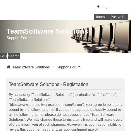
Login
Unanswered topics
Active topics
TeamSoftware Solutions
Support Forum
FAQ
Search
TeamSoftware Solutions
Support Forum
TeamSoftware Solutions - Registration
By accessing “TeamSoftware Solutions” (hereinafter “we”, “us”, “our”,
“TeamSoftware Solutions”,
“https://www.teamsoftwaresolutions.com/forum”), you agree to be legally
bound by the following terms. If you do not agree to be legally bound by
all the following terms, please do not access or use “TeamSoftware
Solutions”. We may change these terms at any time and will make every
effort to inform you of such changes. However, it is your responsibility to
review this document regularly, as your continued use of