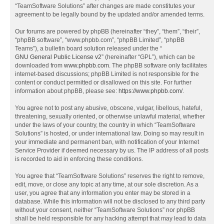
“TeamSoftware Solutions” after changes are made constitutes your
agreement to be legally bound by the updated and/or amended terms.
Our forums are powered by phpBB (hereinafter “they”, “them”, “their”,
“phpBB software”, “www.phpbb.com”, “phpBB Limited”, “phpBB
Teams”), a bulletin board solution released under the “
GNU General Public License v2
” (hereinafter “GPL”), which can be
downloaded from
www.phpbb.com
. The phpBB software only facilitates
internet-based discussions; phpBB Limited is not responsible for the
content or conduct permitted or disallowed on this site. For further
information about phpBB, please see:
https://www.phpbb.com/
.
You agree not to post any abusive, obscene, vulgar, libellous, hateful,
threatening, sexually oriented, or otherwise unlawful material, whether
under the laws of your country, the country in which “TeamSoftware
Solutions” is hosted, or under international law. Doing so may result in
your immediate and permanent ban, with notification of your Internet
Service Provider if deemed necessary by us. The IP address of all posts
is recorded to aid in enforcing these conditions.
You agree that “TeamSoftware Solutions” reserves the right to remove,
edit, move, or close any topic at any time, at our sole discretion. As a
user, you agree that any information you enter may be stored in a
database. While this information will not be disclosed to any third party
without your consent, neither “TeamSoftware Solutions” nor phpBB
shall be held responsible for any hacking attempt that may lead to data