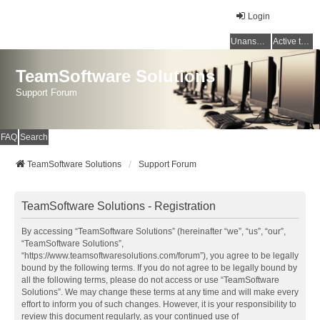
Login
Unanswered topics
Active topics
TeamSoftware Solutions
Support Forum
FAQ
Search
TeamSoftware Solutions
Support Forum
TeamSoftware Solutions - Registration
By accessing “TeamSoftware Solutions” (hereinafter “we”, “us”, “our”,
“TeamSoftware Solutions”,
“https://www.teamsoftwaresolutions.com/forum”), you agree to be legally
bound by the following terms. If you do not agree to be legally bound by
all the following terms, please do not access or use “TeamSoftware
Solutions”. We may change these terms at any time and will make every
effort to inform you of such changes. However, it is your responsibility to
review this document regularly, as your continued use of